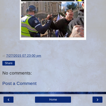
at
7/27/2015 07:23:00 pm
Share
No comments:
Post a Comment
‹
›
Home