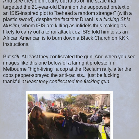
And
sure
they didn't carry out raids on the scale that
targetted the 21-year-old Dirani on the supposed pretext of
an ISIS-inspired plot to "behead a random stranger" (with a
plastic sword), despite the fact that Dirani is a
fucking Shia
Muslim
, whom ISIS are killing as infidels thus making as
likely to carry out a terror attack coz ISIS told him to as an
African American is to burn down a Black Church on KKK
instructions.
But
still.
At least they confiscated the gun. And when you see
images like this one below of a far right protester in
Melbourne "high-fiving" a cop at the Reclaim rally, after the
cops pepper-sprayed the anti-racists... just be fucking
thankful
at least they confiscated the fucking gun
.