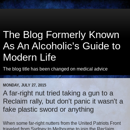
The Blog Formerly Known
As An Alcoholic's Guide to
Modern Life
The blog title has been changed on medical advice
MONDAY, JULY 27, 2015
A far-right nut tried taking a gun to a
Reclaim rally, but don't panic it wasn't a
fake plastic sword or anything
When some far-right nutters from the United Patriots Front
traveled from Sydney to Melbourne to join the Reclaim