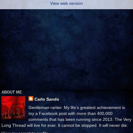
View web version
ABOUT ME
Carlo Sands
Gentleman ranter. My life's greatest achievement is
my a Facebook post with more than 400,000
comments that has been running since 2013. The Very
Long Thread will live for ever. It cannot be stopped. It will never die.