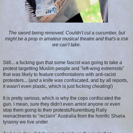
The sword being removed. Couldn't cut a cucumber, but
might be a prop in amateur musical theatre and that's a risk
we can't take.
Still... a fucking gun that some fascist was going to take a
protest targetting Muslim people and "left-wing extremists"
that was likely to feature confrontations with anti-racist
protesters... (
and
a knife was confiscated, and by all reports,
it wasn't even plastic, which is just fucking cheating!)
It is pretty serious, which is why the cops confiscated the
gun. I mean,
sure
they didn't even arrest anyone or even
stop them going to their protests/Nuremburg Rally
reenactments to "reclaim" Australia from the horrific Sharia
tyranny we live under.