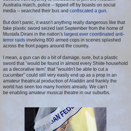
Australia march, police -- tipped off by boasts on social
media -- searched their bus and
confiscated a gun
.
But don't panic, it wasn't anything really dangerous like that
fake plastic sword seized last September from the home of
Mustafa Dirani in the nation's
largest ever coordinated anti-
terror raids
involving 800 armed cops in scenes splashed
across the front pages around the country.
I mean, a gun can do a bit of damage, sure, but a plastic
sword that "would be found in almost every Shiite household
as a decorative item" that "wouldn't be able to cut a
cucumber" could still very easily end up as a prop in an
amateur theatrical production of Aladdin and frankly the
world has seen too many horrors already. We can't
be enabling amateur musical theatre in our suburbs.