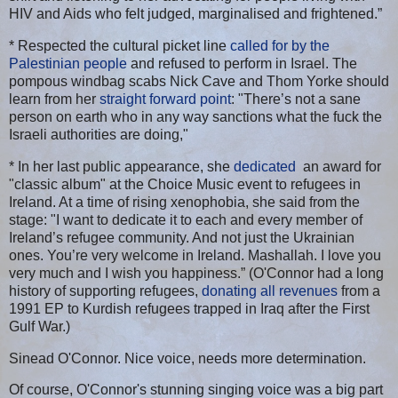
HIV and Aids who felt judged, marginalised and frightened.”
* Respected the cultural picket line
called for by the
Palestinian people
and refused to perform in Israel. The
pompous windbag scabs Nick Cave and Thom Yorke should
learn from her
straight forward point
: "There’s not a sane
person on earth who in any way sanctions what the fuck the
Israeli authorities are doing,"
* In her last public appearance, she
dedicated
an award for
"classic album" at the Choice Music event to refugees in
Ireland. At a time of rising xenophobia, she said from the
stage: "I want to dedicate it to each and every member of
Ireland’s refugee community. And not just the Ukrainian
ones. You’re very welcome in Ireland. Mashallah. I love you
very much and I wish you happiness.” (O'Connor had a long
history of supporting refugees,
donating all revenues
from a
1991 EP to Kurdish refugees trapped in Iraq after the First
Gulf War.)
Sinead O'Connor. Nice voice, needs more determination.
Of course, O'Connor's stunning singing voice was a big part