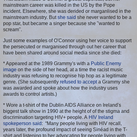
mainstream career was killed in the US by the Pope
incident. Elsewhere, she was derided or marganlised in the
mainstream industry. But
she said
she never wanted to be a
pop star, but became a singer because she "wanted to
scream".
Just some examples of O'Connor using her voice to support
the persecuted or marganised through out her career that
have been shared around social media since she died:
* Appeared at the 1989 Grammy's with a
Public Enemy
image
on the side of her head, at a time the racist music
industry was refusing to recognise hip hop as a legitimate
genre. (She subsequently
refused to accept
a Grammy she
was awarded and spoke about how the industry uses
awards to control artists.)
* Wore a t-shirt of the Dublin AIDS Alliance on Ireland's
biggest talk show in 1990 at the height of of the stigma and
discrimination targeting HIV+ people. A
HIV Ireland
spokeperson said
: “Many people living with HIV recall,
years later, the profound impact of seeing Sinéad in the T-
shirt and listening to her advocating for people living with