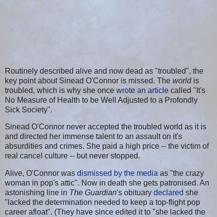
Routinely described alive and now dead as "troubled", the
key point about Sinead O'Connor is missed. The
world
is
troubled, which is why she once
wrote an article
called "It's
No Measure of Health to be Well Adjusted to a Profondly
Sick Society".
Sinead O'Connor never accepted the troubled world as it is
and directed her immense talent to an assault on it's
absurdities and crimes. She paid a high price -- the victim of
real cancel culture -- but never stopped.
Alive, O'Connor was
dismissed by the media
as "the crazy
woman in pop's attic". Now in death she gets patronised. An
astonishing line in
The Guardian
's obituary
declared
she
"lacked the determination needed to keep a top-flight pop
career afloat". (They have since edited it to "she lacked the