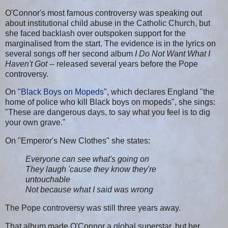
O'Connor's most famous controversy was speaking out
about institutional child abuse in the Catholic Church, but
she faced backlash over outspoken support for the
marginalised from the start. The evidence is in the lyrics on
several songs off her second album
I Do Not Want What I
Haven't Got
-- released several years before the Pope
controversy.
On "
Black Boys on Mopeds
", which declares England "the
home of police who kill Black boys on mopeds", she sings:
"These are dangerous days, to say what you feel is to dig
your own grave."
On "Emperor's New Clothes" she states:
Everyone can see what's going on
They laugh 'cause they know they're
untouchable
Not because what I said was wrong
The Pope controversy was still three years away.
That album made O'Connor a global superstar, but her