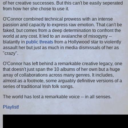
of her creative successes. But this can't be easily seperated
from how her she chose to use it.
O'Connor combined technical prowess with an intense
passion and capacity to express raw emotion. That can't be
faked, but comes from a deep determination to confront the
world at any cost. It led to an avalanche of misogyny --
blatantly in
public threats
from a Hollywood star to violently
assault her but just as much in media dismissals of her as
"crazy".
O'Connor has left behind a remarkable creative legacy, one
that doesn't just span the 10 albums of her own but a huge
array of collaborations across many genres. It includes,
almost as a footnote, some arguably definitive versions of a
series of traditional Irish folk songs.
The world has lost a remarkable voice -- in all senses.
Playlist!