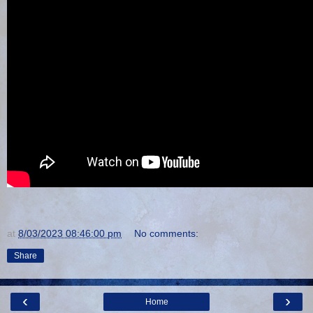
at
8/03/2023 08:46:00 pm
No comments:
Share
‹
›
Home