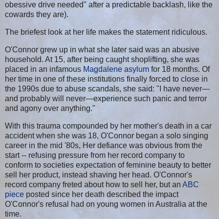
obessive drive needed" after a predictable backlash, like the
cowards they are).
The briefest look at her life makes the statement ridiculous.
O'Connor grew up in what she later said was an abusive
household. At 15, after being caught shoplifting, she was
placed in an infamous
Magdalene asylum
for 18 months. Of
her time in one of these institutions finally forced to close in
the 1990s due to abuse scandals, she said: "I have never—
and probably will never—experience such panic and terror
and agony over anything."
With this trauma compounded by her mother's death in a car
accident when she was 18, O'Connor began a solo singing
career in the mid '80s, Her defiance was obvious from the
start -- refusing pressure from her record company to
conform to societies expectation of feminine beauty to better
sell her product, instead shaving her head. O'Connor's
record company freted about how to sell her, but an
ABC
piece
posted since her death described the impact
O'Connor's refusal had on young women in Australia at the
time.