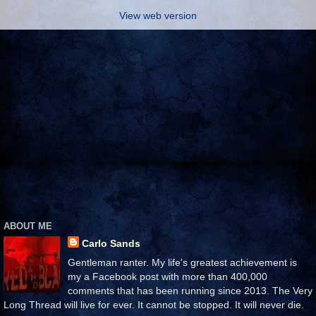
View web version
ABOUT ME
Carlo Sands
Gentleman ranter. My life's greatest achievement is
my a Facebook post with more than 400,000
comments that has been running since 2013. The Very
Long Thread will live for ever. It cannot be stopped. It will never die.