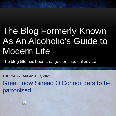
The Blog Formerly Known
As An Alcoholic's Guide to
Modern Life
The blog title has been changed on medical advice
THURSDAY, AUGUST 03, 2023
Great, now Sinead O'Connor gets to be
patronised