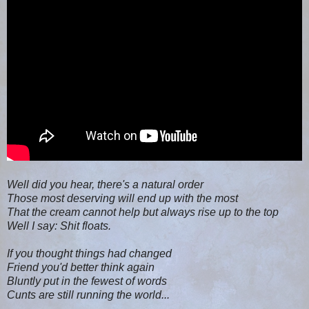
Well did you hear, there's a natural order
Those most deserving will end up with the most
That the cream cannot help but always rise up to the top
Well I say: Shit floats.
If you thought things had changed
Friend you'd better think again
Bluntly put in the fewest of words
Cunts are still running the world...