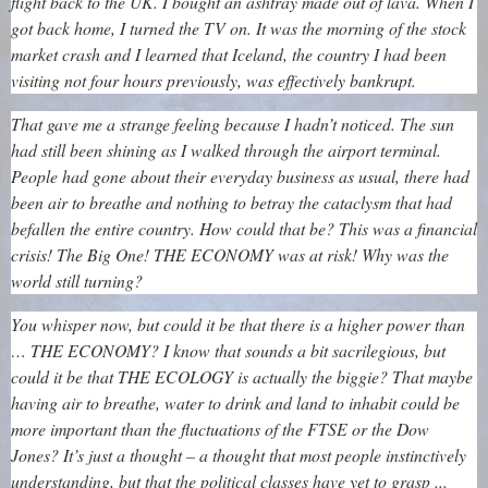
flight back to the UK. I bought an ashtray made out of lava. When I
got back home, I turned the TV on. It was the morning of the stock
market crash and I learned that Iceland, the country I had been
visiting not four hours previously, was effectively bankrupt.
That gave me a strange feeling because I hadn’t noticed. The sun
had still been shining as I walked through the airport terminal.
People had gone about their everyday business as usual, there had
been air to breathe and nothing to betray the cataclysm that had
befallen the entire country. How could that be? This was a financial
crisis! The Big One! THE ECONOMY was at risk! Why was the
world still turning?
You whisper now, but could it be that there is a higher power than
… THE ECONOMY? I know that sounds a bit sacrilegious, but
could it be that THE ECOLOGY is actually the biggie? That maybe
having air to breathe, water to drink and land to inhabit could be
more important than the fluctuations of the FTSE or the Dow
Jones? It’s just a thought – a thought that most people instinctively
understanding, but that the political classes have yet to grasp ...