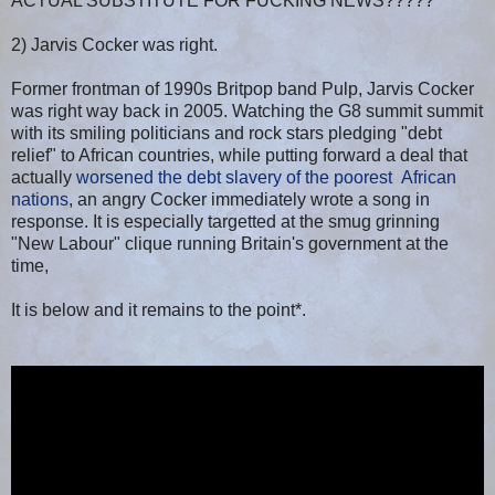
ACTUAL SUBSTITUTE FOR FUCKING NEWS?????
2) Jarvis Cocker was right.
Former frontman of 1990s Britpop band Pulp, Jarvis Cocker
was right way back in 2005. Watching the G8 summit summit
with its smiling politicians and rock stars pledging "debt
relief" to African countries, while putting forward a deal that
actually
worsened the debt slavery of the poorest African
nations
, an angry Cocker immediately wrote a song in
response. It is especially targetted at the smug grinning
"New Labour" clique running Britain's government at the
time,
It is below and it remains to the point*.