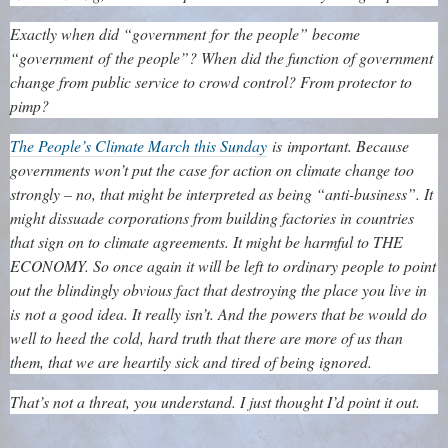
Exactly when did “government for the people” become
“government of the people”? When did the function of government
change from public service to crowd control? From protector to
pimp?
The People’s Climate March this Sunday
is important. Because
governments won’t put the case for action on climate change too
strongly – no, that might be interpreted as being “anti-business”. It
might dissuade corporations from building factories in countries
that sign on to climate agreements. It might be harmful to THE
ECONOMY. So once again it will be left to ordinary people to point
out the blindingly obvious fact that destroying the place you live in
is not a good idea. It really isn’t. And the powers that be would do
well to heed the cold, hard truth that there are more of us than
them, that we are heartily sick and tired of being ignored.
That’s not a threat, you understand. I just thought I’d point it out.