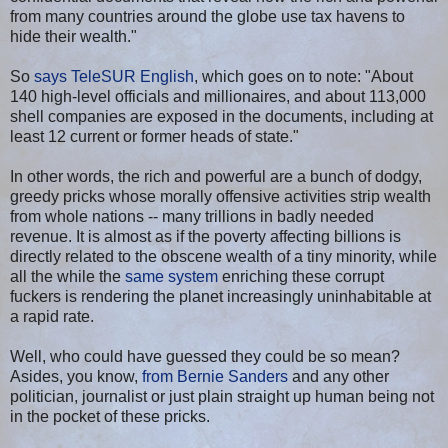
from many countries around the globe use tax havens to
hide their wealth."
So
says TeleSUR English
, which goes on to note: "About
140 high-level officials and millionaires, and about 113,000
shell companies are exposed in the documents, including at
least 12 current or former heads of state."
In other words, the rich and powerful are a bunch of dodgy,
greedy pricks whose morally offensive activities strip wealth
from whole nations -- many trillions in badly needed
revenue. It is almost as if the poverty affecting billions is
directly related to the obscene wealth of a tiny minority, while
all the while the
same system
enriching these corrupt
fuckers is rendering the planet increasingly uninhabitable at
a rapid rate.
Well, who could have guessed they could be so mean?
Asides, you know,
from Bernie Sanders
and any other
politician, journalist or just plain straight up human being not
in the pocket of these pricks.