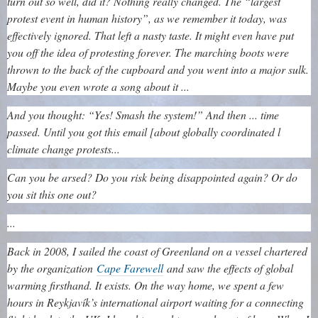
turn out so well, did it? Nothing really changed. The “largest
protest event in human history”, as we remember it today, was
effectively ignored. That left a nasty taste. It might even have put
you off the idea of protesting forever. The marching boots were
thrown to the back of the cupboard and you went into a major sulk.
Maybe you even wrote a song about it ...
And you thought: “Yes! Smash the system!” And then ... time
passed. Until you got this email [about globally coordinated l
climate change protests...
Can you be arsed? Do you risk being disappointed again? Or do
you sit this one out?
...
Back in 2008, I sailed the coast of Greenland on a vessel chartered
by the organization
Cape Farewell
and saw the effects of global
warming firsthand. It exists. On the way home, we spent a few
hours in Reykjavík’s international airport waiting for a connecting