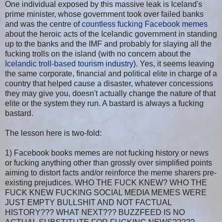
One individual exposed by this massive leak is Iceland's
prime minister, whose government took over failed banks
and was the centre of
countless fucking Facebook memes
about the heroic acts of the Icelandic government in standing
up to the banks and the IMF and probably for slaying all the
fucking trolls on the island (with no concern about the
Icelandic troll-based tourism industry
). Yes, it seems leaving
the same corporate, financial and political elite in charge of a
country that helped cause a disaster, whatever concessions
they may give you, doesn't actually change the nature of that
elite or the system they run. A bastard is always a fucking
bastard.
The lesson here is two-fold:
1) Facebook books memes are not fucking history or news
or fucking anything other than grossly over simplified points
aiming to distort facts and/or reinforce the meme sharers pre-
existing prejudices. WHO THE FUCK KNEW? WHO THE
FUCK KNEW FUCKING SOCIAL MEDIA MEMES WERE
JUST EMPTY BULLSHIT AND NOT FACTUAL
HISTORY??? WHAT NEXT??? BUZZFEED IS NO