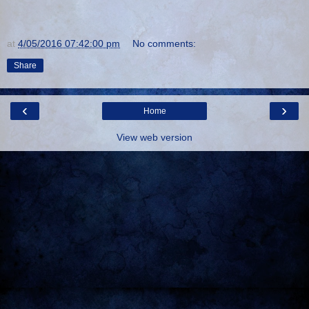
at
4/05/2016 07:42:00 pm
No comments:
Share
‹
›
Home
View web version