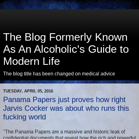
The Blog Formerly Known
As An Alcoholic's Guide to
Modern Life
The blog title has been changed on medical advice
TUESDAY, APRIL 05, 2016
Panama Papers just proves how right
Jarvis Cocker was about who runs this
fucking world
"The Panama Papers are a massive and historic leak of
confidential documents that reveal how the rich and powerful