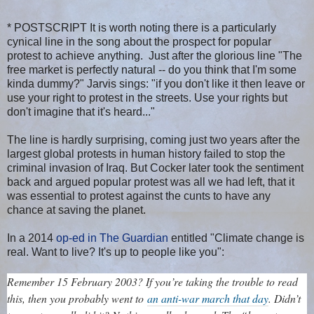
* POSTSCRIPT It is worth noting there is a particularly
cynical line in the song about the prospect for popular
protest to achieve anything. Just after the glorious line "The
free market is perfectly natural -- do you think that I'm some
kinda dummy?" Jarvis sings: "if you don't like it then leave or
use your right to protest in the streets. Use your rights but
don't imagine that it's heard..."
The line is hardly surprising, coming just two years after the
largest global protests in human history failed to stop the
criminal invasion of Iraq. But Cocker later took the sentiment
back and argued popular protest was all we had left, that it
was essential to protest against the cunts to have any
chance at saving the planet.
In a 2014
op-ed in The Guardian
entitled "Climate change is
real. Want to live? It's up to people like you":
Remember 15 February 2003? If you’re taking the trouble to read
this, then you probably went to
an anti-war march that day
. Didn’t