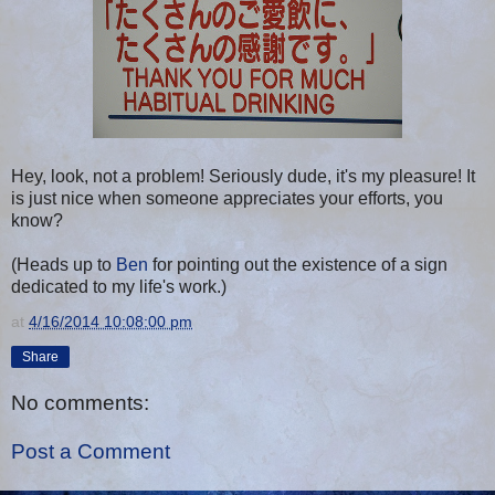
Hey, look, not a problem! Seriously dude, it's my pleasure! It
is just nice when someone appreciates your efforts, you
know?
(Heads up to
Ben
for pointing out the existence of a sign
dedicated to my life's work.)
at
4/16/2014 10:08:00 pm
Share
No comments:
Post a Comment