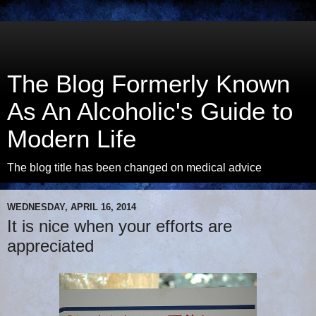
The Blog Formerly Known
As An Alcoholic's Guide to
Modern Life
The blog title has been changed on medical advice
WEDNESDAY, APRIL 16, 2014
It is nice when your efforts are
appreciated