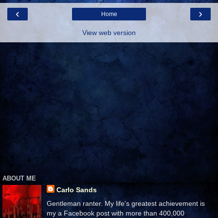
‹
›
Home
View web version
ABOUT ME
Carlo Sands
Gentleman ranter. My life's greatest achievement is
my a Facebook post with more than 400,000