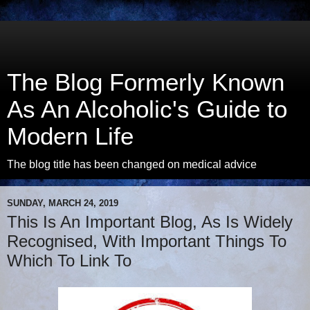
The Blog Formerly Known
As An Alcoholic's Guide to
Modern Life
The blog title has been changed on medical advice
SUNDAY, MARCH 24, 2019
This Is An Important Blog, As Is Widely
Recognised, With Important Things To
Which To Link To