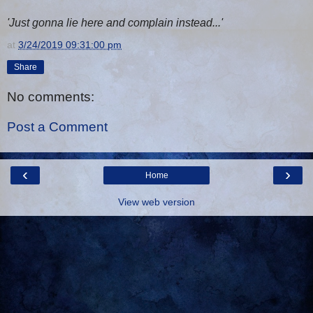
'Just gonna lie here and complain instead...'
at
3/24/2019 09:31:00 pm
Share
No comments:
Post a Comment
‹
›
Home
View web version