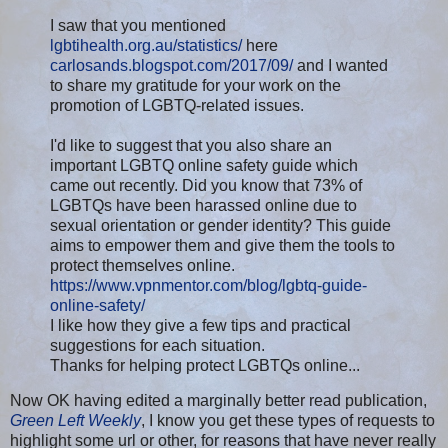
I saw that you mentioned
lgbtihealth.org.au/statistics/
here
carlosands.blogspot.com/2017/09/
and I wanted
to share my gratitude for your work on the
promotion of LGBTQ-related issues.
I'd like to suggest that you also share an
important LGBTQ online safety guide which
came out recently. Did you know that 73% of
LGBTQs have been harassed online due to
sexual orientation or gender identity? This guide
aims to empower them and give them the tools to
protect themselves online.
https://www.vpnmentor.com/blog/lgbtq-guide-
online-safety/
I like how they give a few tips and practical
suggestions for each situation.
Thanks for helping protect LGBTQs online...
Now OK having edited a marginally better read publication,
Green Left Weekly
, I know you get these types of requests to
highlight some url or other, for reasons that have never really