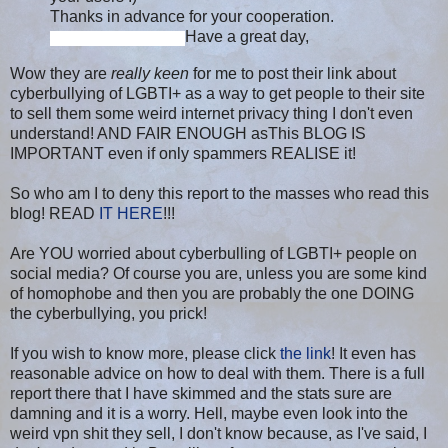
Thanks in advance for your cooperation.
Have a great day,
Wow they are
really keen
for me to post their link about
cyberbullying of LGBTI+ as a way to get people to their site
to sell them some weird internet privacy thing I don't even
understand! AND FAIR ENOUGH asThis BLOG IS
IMPORTANT even if only spammers REALISE it!
So who am I to deny this report to the masses who read this
blog! READ
IT HERE
!!!
Are
YOU worried about cyberbulling of LGBTI+ people on
social media? Of course you are, unless you are some kind
of homophobe and then you are probably the one DOING
the cyberbullying, you prick!
If you wish to know more, please click
the link
! It even has
reasonable advice on how to deal with them. There is a full
report there that I have skimmed and the stats sure are
damning and it is a worry. Hell, maybe even look into the
weird vpn shit they sell, I don't know because, as I've said, I