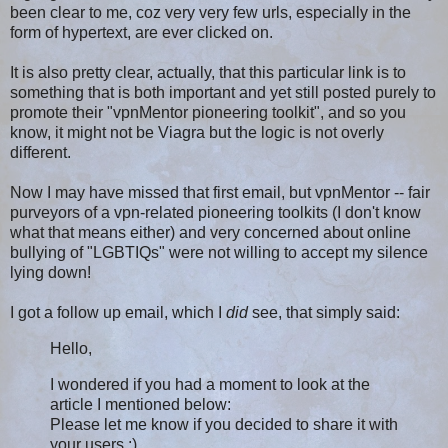
been clear to me, coz very very few urls, especially in the
form of hypertext, are ever clicked on.
It is also pretty clear, actually, that this particular link is to
something that is both important and yet still posted purely to
promote their "vpn
Mentor
pioneering toolkit", and so you
know, it might not be Viagra but the logic is not overly
different.
Now I may have missed that first email, but vpnMentor -- fair
purveyors of a vpn-related pioneering toolkits (I don't know
what that means either) and very concerned about online
bullying of "LGBTIQs" were not willing to accept my silence
lying down!
I got a follow up email, which I
did
see, that simply said:
Hello,
I wondered if you had a moment to look at the
article I mentioned below:
Please let me know if you decided to share it with
your users :)