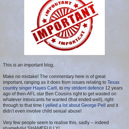
This is an important blog.
Make no mistake! The commentary here is of great
important, ranging as it does from issues relating to
Texas
country singer Hayes Carll
, to
my strident defence
12 years
ago of then-AFL star Ben Cousins right to get wasted on
whatever intoxicants he wanted (that ended well), right
through to that time I
yelled a lot about George Pell
and it
didn't even involve child sexual abuse!
Very few people seem to realise this, sadly -- indeed
shamefully! SHAMEFULLY!