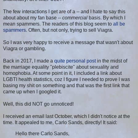
The few interactions I get are of a -- and I hate to say this
about about my fan base --
commercial
basis. By which I
mean spammers. The readers of this blog seem to
all be
spammers
. Often, but not only, trying to sell Viagra.
So I was very happy to receive a message that wasn't about
Viagra or gambling.
Back in 2017, I made a
quite personal post
in the midst of
the marriage equality "plebiscite" about sexuality and
homophobia. At some point in it, I included a link about
LGBTI health statistics, coz I figure I needed to prove I was
basing my shit on something and that was the first link that
came up when I googled it.
Well, this did NOT go unnoticed!
I received an email last October, which I didn't notice at the
time. It appealed to me, Carlo Sands, directly! It said:
Hello there Carlo Sands,