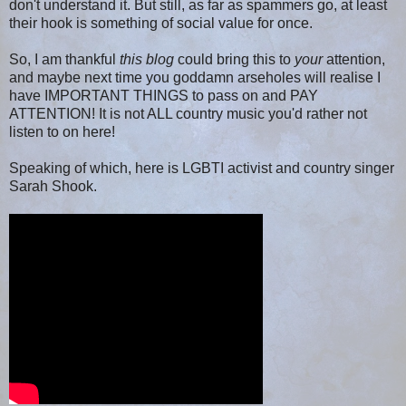
don't understand it. But still, as far as spammers go, at least
their hook is something of social value for once.
So, I am thankful
this blog
could bring this to
your
attention,
and maybe next time you goddamn arseholes will realise I
have IMPORTANT THINGS to pass on and PAY
ATTENTION! It is not ALL country music you'd rather not
listen to on here!
Speaking of which, here is LGBTI activist and country singer
Sarah Shook.