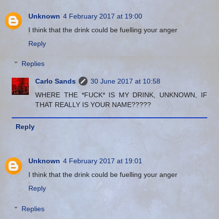
Unknown
4 February 2017 at 19:00
I think that the drink could be fuelling your anger
Reply
Replies
Carlo Sands
30 June 2017 at 10:58
WHERE THE *FUCK* IS MY DRINK, UNKNOWN, IF
THAT REALLY IS YOUR NAME?????
Reply
Unknown
4 February 2017 at 19:01
I think that the drink could be fuelling your anger
Reply
Replies