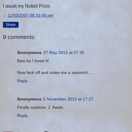
I await my Nobel Prize.
at
11/03/2007 08:33:00 pm
Share
9 comments:
Anonymous
27 May 2012 at 07:30
Bwa ha I loved it!
Now feck off and make me a sammich.....
Reply
Anonymous
5 November 2012 at 17:27
Finally outdone. J. Keats.
Reply