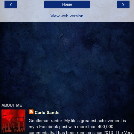
‹
›
Home
View web version
ABOUT ME
Carlo Sands
Gentleman ranter. My life's greatest achievement is
my a Facebook post with more than 400,000
comments that has been running since 2013. The Very