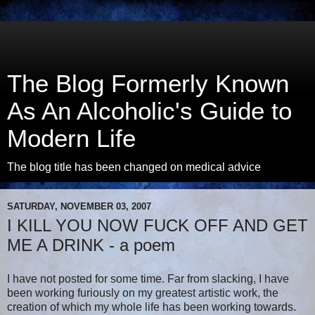
The Blog Formerly Known
As An Alcoholic's Guide to
Modern Life
The blog title has been changed on medical advice
SATURDAY, NOVEMBER 03, 2007
I KILL YOU NOW FUCK OFF AND GET
ME A DRINK - a poem
I have not posted for some time. Far from slacking, I have
been working furiously on my greatest artistic work, the
creation of which my whole life has been working towards.