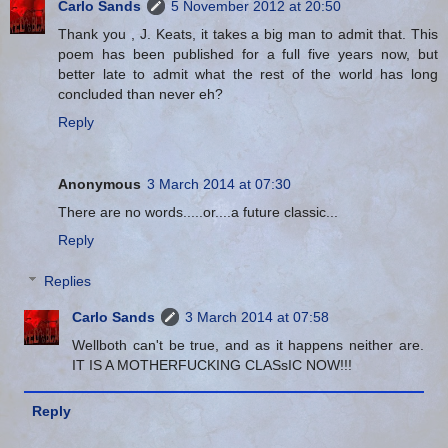
Carlo Sands
5 November 2012 at 20:50
Thank you , J. Keats, it takes a big man to admit that. This
poem has been published for a full five years now, but
better late to admit what the rest of the world has long
concluded than never eh?
Reply
Anonymous
3 March 2014 at 07:30
There are no words.....or....a future classic...
Reply
Replies
Carlo Sands
3 March 2014 at 07:58
Wellboth can't be true, and as it happens neither are.
IT IS A MOTHERFUCKING CLASsIC NOW!!!
Reply