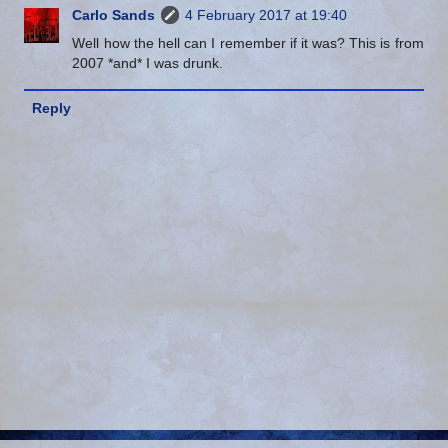
Carlo Sands
4 February 2017 at 19:40
Well how the hell can I remember if it was? This is from
2007 *and* I was drunk.
Reply