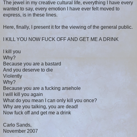
The jewel in my creative cultural life, everything I have every
wanted to say, every emotion I have ever felt moved to
express, is in these lines.
Here, finally, I present it for the viewing of the general public.
I KILL YOU NOW FUCK OFF AND GET ME A DRINK
I kill you
Why?
Because you are a bastard
And you deserve to die
Violently
Why?
Because you are a fucking arsehole
I will kill you again
What do you mean I can only kill you once?
Why are you talking, you are dead!
Now fuck off and get me a drink
Carlo Sands,
November 2007