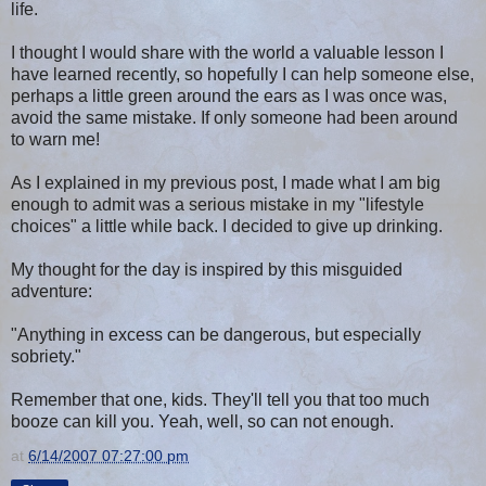
life.
I thought I would share with the world a valuable lesson I
have learned recently, so hopefully I can help someone else,
perhaps a little green around the ears as I was once was,
avoid the same mistake. If only someone had been around
to warn me!
As I explained in my previous post, I made what I am big
enough to admit was a serious mistake in my "lifestyle
choices" a little while back. I decided to give up drinking.
My thought for the day is inspired by this misguided
adventure:
"Anything in excess can be dangerous, but especially
sobriety."
Remember that one, kids. They'll tell you that too much
booze can kill you. Yeah, well, so can not enough.
at
6/14/2007 07:27:00 pm