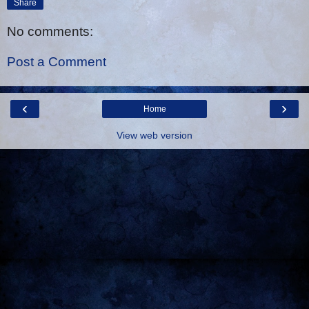
Share
No comments:
Post a Comment
‹
›
Home
View web version