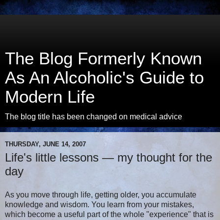
The Blog Formerly Known
As An Alcoholic's Guide to
Modern Life
The blog title has been changed on medical advice
THURSDAY, JUNE 14, 2007
Life's little lessons — my thought for the
day
As you move through life, getting older, you accumulate
knowledge and wisdom. You learn from your mistakes,
which become a useful part of the whole "experience" that is