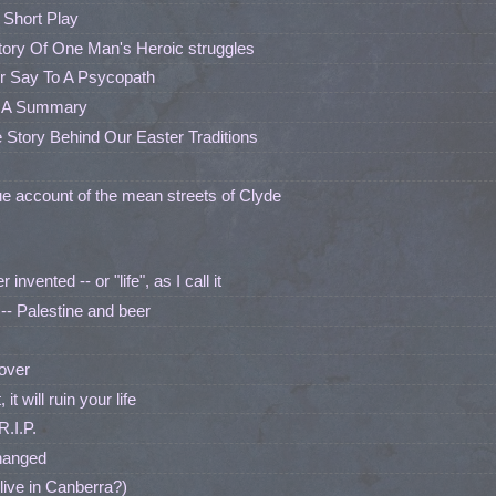
 Short Play
Story Of One Man's Heroic struggles
r Say To A Psycopath
: A Summary
 Story Behind Our Easter Traditions
ue account of the mean streets of Clyde
nvented -- or "life", as I call it
- Palestine and beer
 over
t will ruin your life
.I.P.
hanged
live in Canberra?)