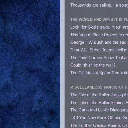
Thousands are sailing... a song
THE WORLD AND WAYS IT IS F
Look, for God's sake, *you* are
This Vogue Piece Proves Jere
George HW Bush and the sad dec
Dear Wall Street Journal: tell 
The Todd Carney Show Trial a
Could *this* be the wall?
The Clicktavist Spam Templat
MISCELLANEOUS WORKS OF P
The Tale of the Rollerskating A
The Tale of the Roller Skating 
The Carlo And Leslie Dialogue
I Kill You Now Fuck Off and G
The Further Genius Poems Of