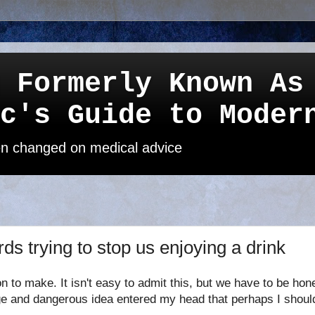
 Formerly Known As
c's Guide to Moder
een changed on medical advice
ds trying to stop us enjoying a drink
on to make. It isn't easy to admit this, but we have to be ho
e and dangerous idea entered my head that perhaps I should "