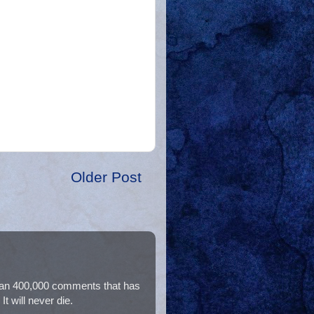
Older Post
than 400,000 comments that has
t will never die.