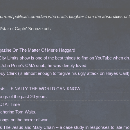
formed political comedian who crafts laughter from the absurdities of 
/star of Captn' Snooze ads
gazine On The Matter Of Merle Haggard
City Limits show is one of the best things to find on YouTube when dr
 John Prine's CMA snub, he was deeply loved
Guy Clark (is almost enough to forgive his ugly attack on Hayes Carll)
artists -- FINALLY THE WORLD CAN KNOW!
ngs of the past 20 years
Of All Time
chering Tom Waits.
 songs on the horror of war
 The Jesus and Mary Chain -- a case study in responses to late mo