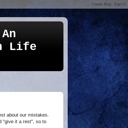
 An
n Life
nest about our mistakes.
give it a rest", so to