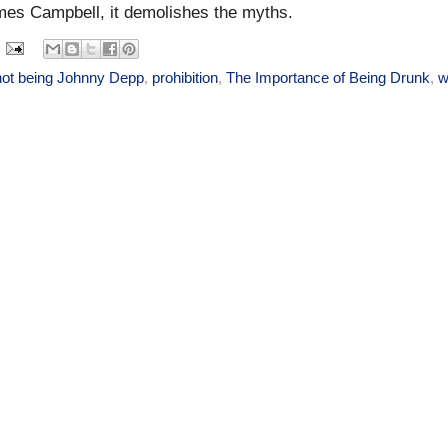
mes Campbell, it demolishes the myths.
not being Johnny Depp
,
prohibition
,
The Importance of Being Drunk
,
w