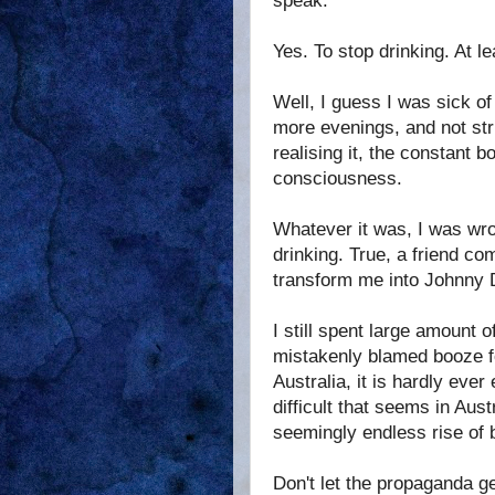
speak.
Yes. To stop drinking. At le
Well, I guess I was sick of
more evenings, and not stru
realising it, the constant
consciousness.
Whatever it was, I was wrong
drinking. True, a friend com
transform me into Johnny 
I still spent large amount o
mistakenly blamed booze for
Australia, it is hardly eve
difficult that seems in Aus
seemingly endless rise of 
Don't let the propaganda ge