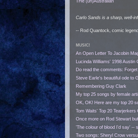
THe (un)Australian
Carlo Sands is a sharp, well-in
-- Rod Quantock, comic legend
MUSIC!
An Open Letter To Jacobin Ma
Lucinda Williams' 1998 Austin 
Do read the comments: Forget
Steve Earle's beautiful ode to 
Remembering Guy Clark
My top 25 songs by female 
OK, OK! Here are my top 20 so
Tom Waits' Top 20 Tearjerkers 
Once more on Rod Stewart but
'The colour of blood I'd say' --
Two songs: Sheryl Crow versus