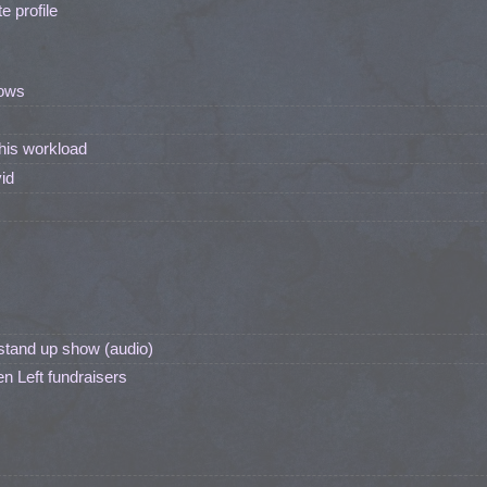
 profile
ows
his workload
id
stand up show (audio)
n Left fundraisers