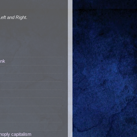
Left and Right
.
unk
noply capitalism