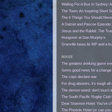
Waiting For A Bus In Sydney: A
The Town: An Inspiring Short 
The 6 Things You Should Neve
A Dalziel and Pascoe Episode
Jesus and the Rabbit: The True
Hungover at Dan Murphy's
Granville loses its MP and a tr
BOOZE
The greatest drinking game ever i
Some good news for a change -
The cops declare war
For drug abusers, it's tough all
The demon weed: don't touch it, i
The South Pacific Rugby Club R
Dear Shannon Hotel: You've c
The Phoenix Hotel (or can you 