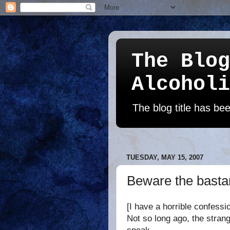
The Blog
Alcoholi
The blog title has b
TUESDAY, MAY 15, 2007
Beware the bastar
[I have a horrible confessi
Not so long ago, the strang