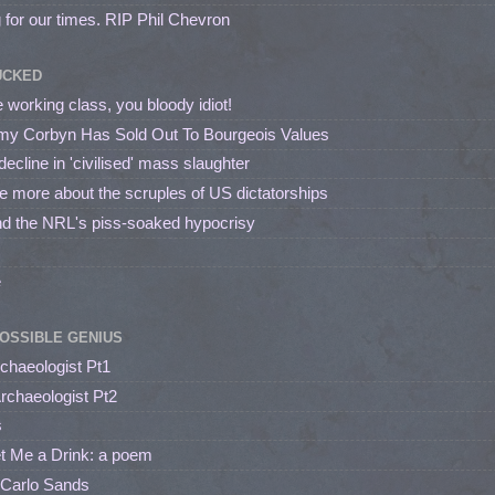
 for our times. RIP Phil Chevron
UCKED
 working class, you bloody idiot!
my Corbyn Has Sold Out To Bourgeois Values
line in 'civilised' mass slaughter
me more about the scruples of US dictatorships
nd the NRL's piss-soaked hypocrisy
e
OSSIBLE GENIUS
rchaeologist Pt1
Archaeologist Pt2
s
et Me a Drink: a poem
 Carlo Sands