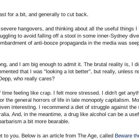
ast for a bit, and generally to cut back.
 severe hangovers, and thinking about all the useful things I
ggling to avoid falling off a stool in some inner-Sydney div
 bombardment of anti-booze propaganda in the media was see
, and I am big enough to admit it. The brutal reality is, I did
mented that I was "looking a lot better", but really, unless no
Depp, who really cares?
f time feeling like crap. I felt more stressed. I didn't get any
 the general horrors of life in late monopoly capitalism. Mode
r even interesting. I recommend a diet of struggle against th
tralia. And, in the meantime, a drug like alcohol can be a use
barbarism a bit more bearable.
t to you. Below is an article from The Age, called
Beware th