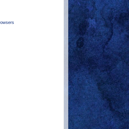
owsers