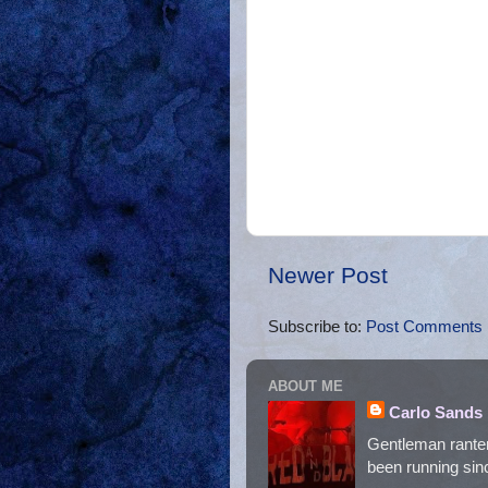
Newer Post
Subscribe to:
Post Comments 
ABOUT ME
Carlo Sands
Gentleman ranter
been running sinc