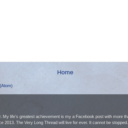
Home
(Atom)
. My life's greatest achievement is my a Facebook post with more 
e 2013. The Very Long Thread will live for ever. It cannot be stopped. I