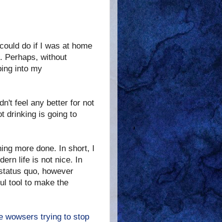
 could do if I was at home
e. Perhaps, without
ping into my
n't feel any better for not
t drinking is going to
thing more done. In short, I
rn life is not nice. In
e status quo, however
ful tool to make the
e wowsers trying to stop