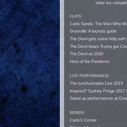
View my complete
CLIPS!
Carlo Sands: The Man Who M
Granville: A tourists guide
The Devil gets some help with 
The Devil hears Trump got Cov
The Devil on 2020
Hero of the Pandemic
LIVE PERFORMANCE!
The (un)Australian Live 2019
Inspired? Sydney Fringe 2017 
Stand up performances at Gree
WORDS!
Carlo's Corner