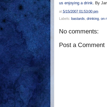
us enjoying a drink
. By Ja
at
5/15/2007 01:53:00 pm
Labels:
bastards
,
drinking
,
on 
No comments:
Post a Comment