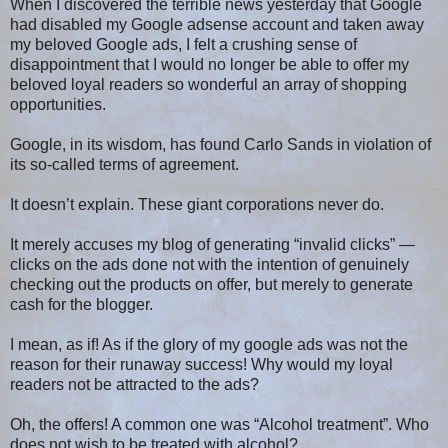
When I discovered the terrible news yesterday that Google
had disabled my Google adsense account and taken away
my beloved Google ads, I felt a crushing sense of
disappointment that I would no longer be able to offer my
beloved loyal readers so wonderful an array of shopping
opportunities.
Google, in its wisdom, has found Carlo Sands in violation of
its so-called terms of agreement.
It doesn’t explain. These giant corporations never do.
It merely accuses my blog of generating “invalid clicks” —
clicks on the ads done not with the intention of genuinely
checking out the products on offer, but merely to generate
cash for the blogger.
I mean, as if! As if the glory of my google ads was not the
reason for their runaway success! Why would my loyal
readers not be attracted to the ads?
Oh, the offers! A common one was “Alcohol treatment”. Who
does not wish to be treated with alcohol?