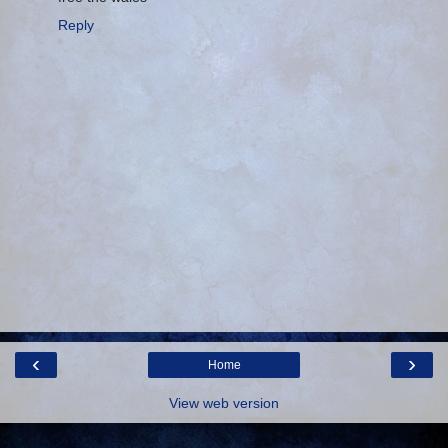
Reply
‹
›
Home
View web version