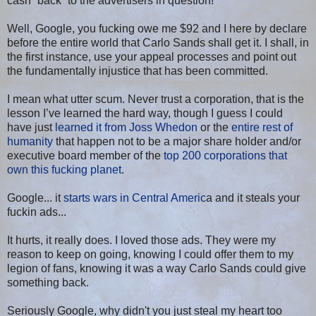
cash “back” to the advertisers in question!
Well, Google, you fucking owe me $92 and I here by declare
before the entire world that Carlo Sands shall get it. I shall, in
the first instance, use your appeal processes and point out
the fundamentally injustice that has been committed.
I mean what utter scum. Never trust a corporation, that is the
lesson I’ve learned the hard way, though I guess I could
have just
learned it from Joss Whedon
or the
entire rest of
humanity
that happen not to be a major share holder and/or
executive board member of the
top 200 corporations that
own this fucking planet
.
Google... it
starts wars in Central Americ
a and it steals your
fuckin ads...
It hurts, it really does. I loved those ads. They were my
reason to keep on going, knowing I could offer them to my
legion of fans, knowing it was a way Carlo Sands could give
something back.
Seriously Google, why didn't you just steal my heart too