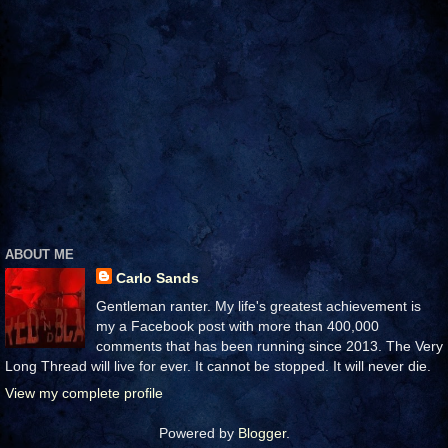
ABOUT ME
Carlo Sands
Gentleman ranter. My life's greatest achievement is
my a Facebook post with more than 400,000
comments that has been running since 2013. The Very
Long Thread will live for ever. It cannot be stopped. It will never die.
View my complete profile
Powered by
Blogger
.