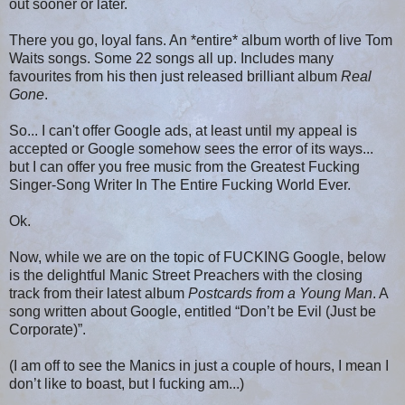
out sooner or later.
There you go, loyal fans. An *entire* album worth of live Tom
Waits songs. Some 22 songs all up. Includes many
favourites from his then just released brilliant album
Real
Gone
.
So... I can't offer Google ads, at least until my appeal is
accepted or Google somehow sees the error of its ways...
but I can offer you free music from the Greatest Fucking
Singer-Song Writer In The Entire Fucking World Ever.
Ok.
Now, while we are on the topic of FUCKING Google, below
is the delightful Manic Street Preachers with the closing
track from their latest album
Postcards from a Young Man
. A
song written about Google, entitled “Don’t be Evil (Just be
Corporate)”.
(I am off to see the Manics in just a couple of hours, I mean I
don’t like to boast, but I fucking am...)