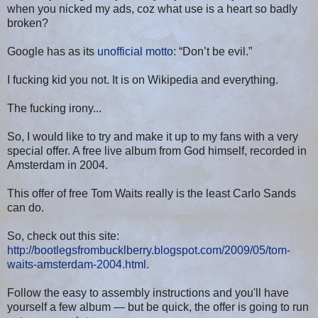
when you nicked my ads, coz what use is a heart so badly
broken?
Google has as its
unofficial motto
: “Don’t be evil.”
I fucking kid you not. It is on Wikipedia and everything.
The fucking irony...
So, I would like to try and make it up to my fans with a very
special offer. A free live album from God himself, recorded in
Amsterdam in 2004.
This offer of free Tom Waits really is the least Carlo Sands
can do.
So, check out this site:
http://bootlegsfrombucklberry.blogspot.com/2009/05/tom-
waits-amsterdam-2004.html
.
Follow the easy to assembly instructions and you'll have
yourself a few album — but be quick, the offer is going to run