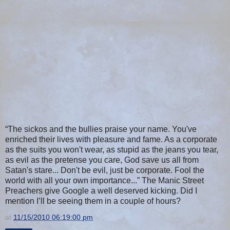
“The sickos and the bullies praise your name. You've
enriched their lives with pleasure and fame. As a corporate
as the suits you won't wear, as stupid as the jeans you tear,
as evil as the pretense you care, God save us all from
Satan's stare... Don't be evil, just be corporate. Fool the
world with all your own importance...” The Manic Street
Preachers give Google a well deserved kicking. Did I
mention I’ll be seeing them in a couple of hours?
at
11/15/2010 06:19:00 pm