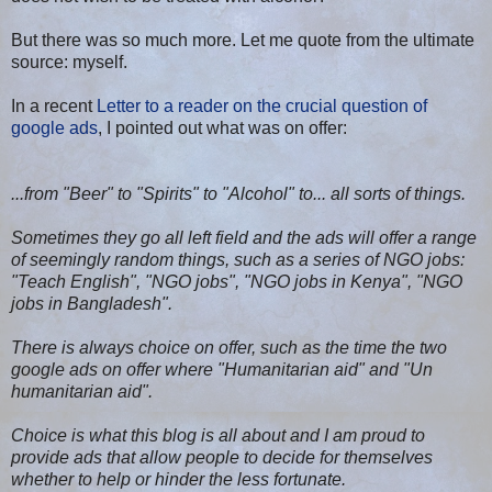
But there was so much more. Let me quote from the ultimate
source: myself.
In a recent
Letter to a reader on the crucial question of
google ads
, I pointed out what was on offer:
...from "Beer" to "Spirits" to "Alcohol" to... all sorts of things.
Sometimes they go all left field and the ads will offer a range
of seemingly random things, such as a series of NGO jobs:
"Teach English", "NGO jobs", "NGO jobs in Kenya", "NGO
jobs in Bangladesh".
There is always choice on offer, such as the time the two
google ads on offer where "Humanitarian aid" and "Un
humanitarian aid".
Choice is what this blog is all about and I am proud to
provide ads that allow people to decide for themselves
whether to help or hinder the less fortunate.