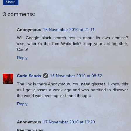
Share
3 comments:
Anonymous
15 November 2010 at 21:11
Will Google block search results about its own demise?
also, where's the Tom Waits link? keep your act together,
Carlo!
Reply
Carlo Sands
16 November 2010 at 08:52
The link is there Anonymous. You need glasses. I know this
as I got glasses a week ago and was horrified to discover
the world was even uglier than I thought.
Reply
Anonymous
17 November 2010 at 19:29
free the wales