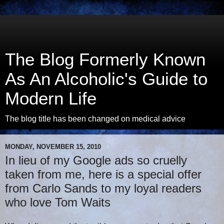
The Blog Formerly Known
As An Alcoholic's Guide to
Modern Life
The blog title has been changed on medical advice
MONDAY, NOVEMBER 15, 2010
In lieu of my Google ads so cruelly
taken from me, here is a special offer
from Carlo Sands to my loyal readers
who love Tom Waits