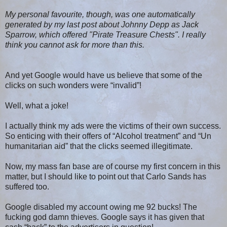
My personal favourite, though, was one automatically
generated by my last post about Johnny Depp as Jack
Sparrow, which offered "Pirate Treasure Chests". I really
think you cannot ask for more than this.
And yet Google would have us believe that some of the
clicks on such wonders were “invalid”!
Well, what a joke!
I actually think my ads were the victims of their own success.
So enticing with their offers of “Alcohol treatment” and “Un
humanitarian aid” that the clicks seemed illegitimate.
Now, my mass fan base are of course my first concern in this
matter, but I should like to point out that Carlo Sands has
suffered too.
Google disabled my account owing me 92 bucks! The
fucking god damn thieves. Google says it has given that