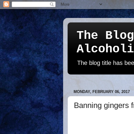
The Blog
Alcoholi
The blog title has b
MONDAY, FEBRUARY 06, 2017
Banning gingers f