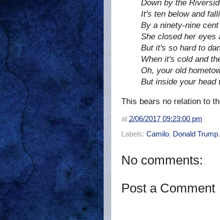
Down by the Riversid
It's ten below and fall
By a ninety-nine cent
She closed her eyes 
But it's so hard to d
When it's cold and th
Oh, your old hometow
But inside your head t
This bears no relation to th
at
2/06/2017 09:23:00 pm
Labels:
Camilo
,
Donald Trump
No comments:
Post a Comment