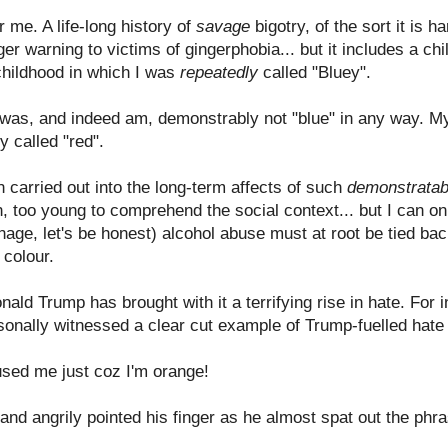
r me. A life-long history of
savage
bigotry, of the sort it is 
gger warning to victims of gingerphobia... but it includes a chi
a childhood in which I was
repeatedly
called "Bluey".
I was, and indeed am, demonstrably not "blue" in any way. My 
y called "red".
n carried out into the long-term affects of such
demonstratab
en, too young to comprehend the social context... but I can 
nage, let's be honest) alcohol abuse must at root be tied back
 colour.
onald Trump has brought with it a terrifying rise in hate. For 
rsonally witnessed a clear cut example of Trump-fuelled hat
sed me just coz I'm orange!
nd angrily pointed his finger as he almost spat out the phra