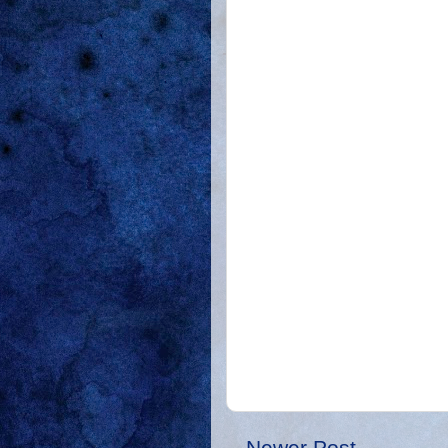
Newer Post