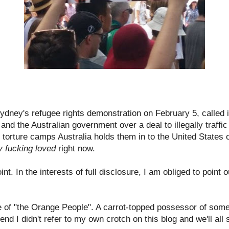
ydney's refugee rights demonstration on February 5, called 
nd the Australian government over a deal to illegally traff
e, torture camps Australia holds them in to the United States
y fucking loved
right now.
nt. In the interests of full disclosure, I am obliged to point o
e of "the Orange People". A carrot-topped possessor of some
end I didn't refer to my own crotch on this blog and we'll all s