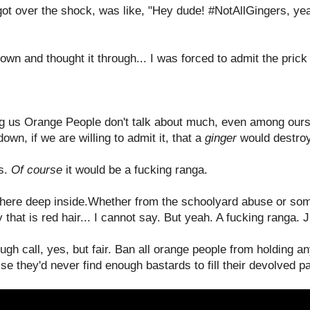
got over the shock, was like, "Hey dude! #NotAllGingers, ye
own and thought it through... I was forced to admit the prick
 us Orange People don't talk about much, even among ourse
wn, if we are willing to admit it, that a
ginger
would destroy
gs.
Of course
it would be a fucking ranga.
ere deep inside.Whether from the schoolyard abuse or som
 that is red hair... I cannot say. But yeah. A fucking ranga. 
ough call, yes, but fair. Ban all orange people from holding a
e they'd never find enough bastards to fill their devolved p