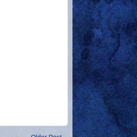
Older Post