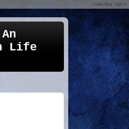
 An
n Life