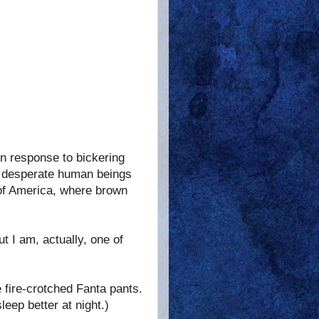
in response to bickering
ic desperate human beings
 of America, where brown
ut I am, actually, one of
 fire-crotched Fanta pants.
leep better at night.)