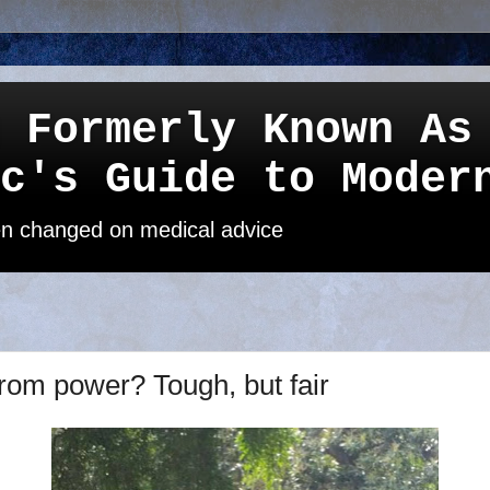
 Formerly Known As
c's Guide to Moder
een changed on medical advice
rom power? Tough, but fair