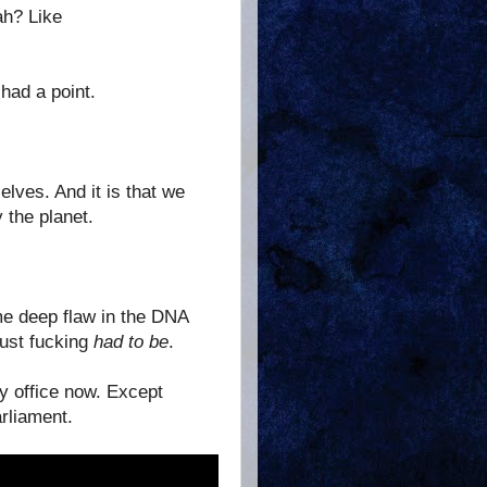
ah? Like
 had a point.
lves. And it is that we
 the planet.
e deep flaw in the DNA
Just fucking
had to be
.
ny office now. Except
arliament.