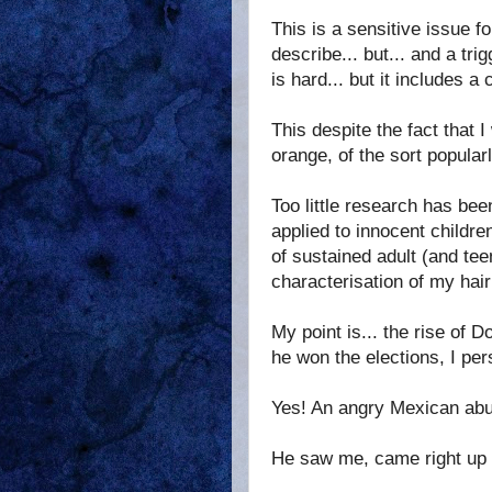
This is a sensitive issue fo
describe... but... and a tri
is hard... but it includes 
This despite the fact that 
orange, of the sort popularl
Too little research has bee
applied to innocent childr
of sustained adult (and tee
characterisation of my hair
My point is... the rise of D
he won the elections, I pe
Yes! An angry Mexican abu
He saw me, came right up a