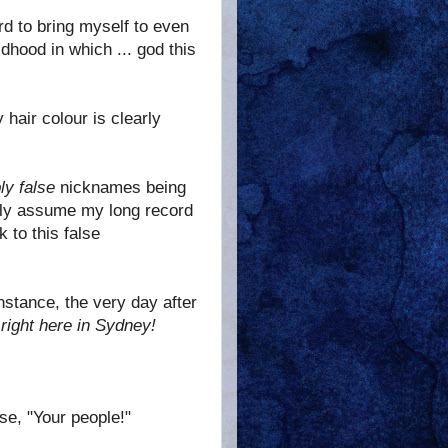
hard to bring myself to even
ldhood in which ... god this
hair colour is clearly
ly false
nicknames being
only assume my long record
 to this false
instance, the very day after
e
right here in Sydney!
se, "Your people!"