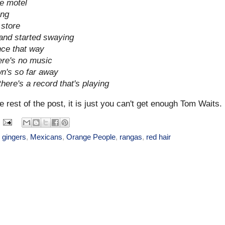
e motel
ing
 store
and started swaying
ance that way
ere's no music
n's so far away
here's a record that's playing
e rest of the post, it is just you can't get enough Tom Waits.
,
gingers
,
Mexicans
,
Orange People
,
rangas
,
red hair