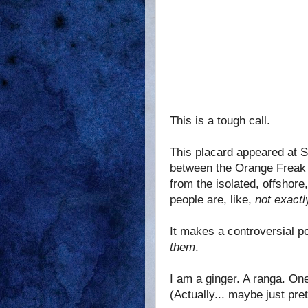
This is a tough call.
This placard appeared at S
between the Orange Freak a
from the isolated, offshor
people are, like,
not exactl
It makes a controversial poi
them
.
I am a ginger. A ranga. On
(Actually... maybe just pret