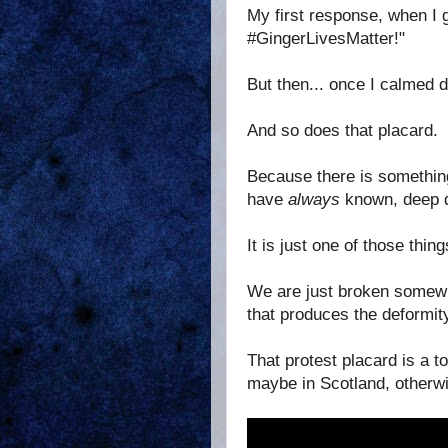
My first response, when I 
#GingerLivesMatter!"
But then... once I calmed d
And so does that placard.
Because there is something
have
always
known, deep do
It is just one of those thin
We are just broken somewh
that produces the deformity
That protest placard is a t
maybe in Scotland, otherwis