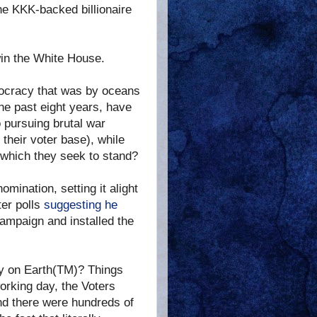
e KKK-backed billionaire
win the White House.
emocracy that was by oceans
he past eight years, have
o pursuing brutal war
their voter base), while
n which they seek to stand?
mination, setting it alight
ter polls
suggesting he
ampaign and installed the
y on Earth(TM)? Things
working day, the Voters
and there were hundreds of