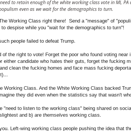
 need to retain enough of the white working class vote in MI, PA
opulism even as we wait for the demographics to turn.
r The Working Class right there! Send a "message" of "populi
to despise while you "wait for the demographics to turn"!
such people failed to defeat Trump.
of the right to vote! Forget the poor who found voting near i
r either candidate who hates their guts, forget the fucking mi
and clean the fucking homes and face mass fucking deportat
)...
te Working Class. And the White Working Class backed Tru
 imagine they did even when the statistics say that wasn't w
he "need to listen to the working class" being shared on soc
slightest and b) are
themselves
working class.
 you. Left-wing working class people pushing the idea that t