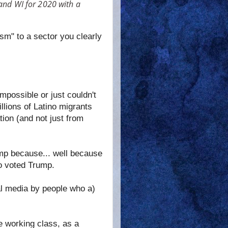
 and WI for 2020 with a
sm" to a sector you clearly
mpossible or just couldn't
llions of Latino migrants
ion (and not just from
mp because... well because
ho voted Trump.
ial media by people who a)
he working class, as a