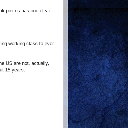
hink pieces has one clear
ring working class to ever
e US are not, actually,
ut 15 years.