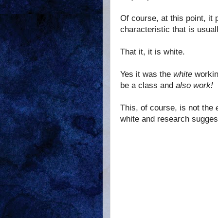
Of course, at this point, i
characteristic that is usua
That it, it is white.
Yes it was the
white
workin
be a class and
also work!
This, of course, is not the
white and research suggest