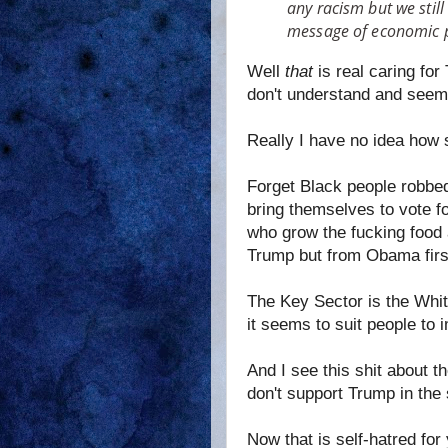
any racism but we still
message of economic p
Well
that
is real caring fo
don't understand and seem 
Really I have no idea how 
Forget Black people robbed 
bring themselves to vote fo
who grow the fucking food 
Trump but from Obama first
The Key Sector is the Whi
it seems to suit people to
And I see this shit about t
don't support Trump in the 
Now that is self-hatred for