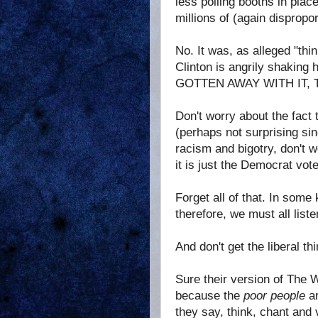
less polling booths in plac
millions of (again dispropo
No. It was, as alleged "thi
Clinton is angrily shakin
GOTTEN AWAY WITH IT, 
Don't worry about the fact 
(perhaps not surprising si
racism and bigotry, don't w
it is just the Democrat vo
Forget all of that. In som
therefore, we must all lis
And don't get the liberal t
Sure their version of The W
because the
poor people
ar
they say, think, chant and 