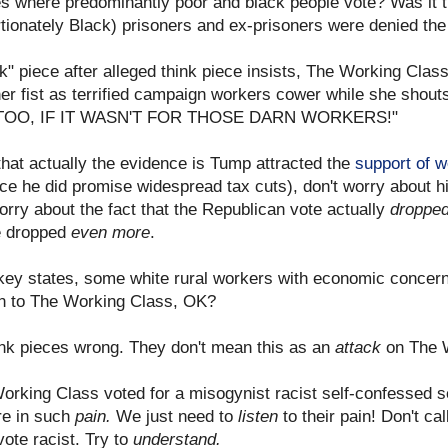
es where predominantly poor and black people vote? Was it the
rtionately Black) prisoners and ex-prisoners were denied the r
nk" piece after alleged think piece insists, The Working Cla
g her fist as terrified campaign workers cower while she s
TOO, IF IT WASN'T FOR THOSE DARN WORKERS!"
that actually the evidence is Tump attracted the
support of w
nce he did promise widespread tax cuts), don't worry about 
orry about the fact that the Republican vote actually
droppe
te dropped
even more
.
e key states, some white rural workers with economic concer
ten to The Working Class, OK?
hink pieces wrong. They don't mean this as an
attack
on The 
orking Class voted for a misogynist racist self-confessed se
e in such
pain.
We just need to
listen
to their pain! Don't ca
vote racist. Try to
understand.