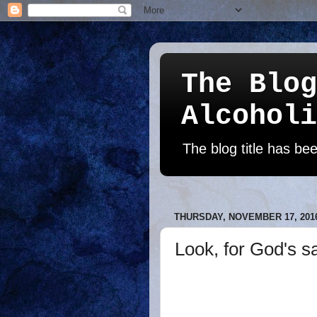
The Blog
Alcoholi
The blog title has b
THURSDAY, NOVEMBER 17, 201
Look, for God's sa