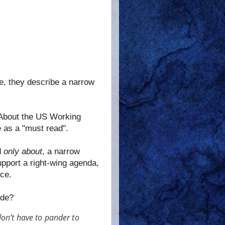
te, they describe a narrow
 About the US Working
e as a "must read".
d
only about
, a narrow
upport a right-wing agenda,
ce.
ude?
don’t have to pander to