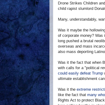
Drone Strikes Children an
child rapist slumlord Dona
Many, understandably, want
Was it maybe the hollowing 
of corporate money? Was it
long pushed a brutal neolib
overseas and mass incarcer
also mass deporting Latino
Was it the fact that when 
with calls for a "political r
could easily defeat Trump
ultimate establishment ca
Was it the
extreme restric
like the fact that
many who 
Rights Act to protect Black