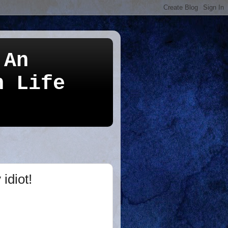
 An
n Life
idiot!