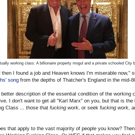
tually working class: A billionaire property mogul and a private schooled City 
nd then I found a job and Heaven knows I'm miserable now," 
hs' song
from the depths of Thatcher's England in the mid-8
better description of the essential condition of the working c
ve. I don't want to get all "Karl Marx" on you, but that is the 
g Class ... those that
fucking work
, or seek
fucking work
, 
es that apply to the vast majority of people you know? Then