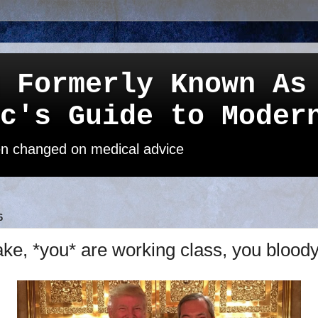
 Formerly Known As
c's Guide to Moder
een changed on medical advice
6
ke, *you* are working class, you bloody 