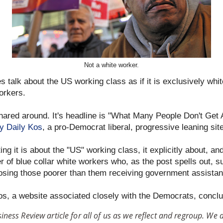
Not a white worker.
 talk about the US working class as if it is exclusively whi
workers.
hared around. It's headline is "What Many People Don't Get
y Daily Kos
, a pro-Democrat liberal, progressive leaning sit
ng it is about the "US" working class, it explicitly about, an
 of blue collar white workers who, as the post spells out, s
osing those poorer than them receiving government assistan
os, a website associated closely with the Democrats, concl
ness Review article for all of us as we reflect and regroup. We 