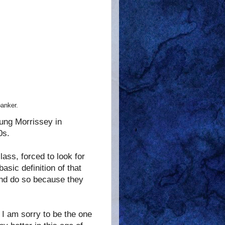
banker.
sung Morrissey in
0s.
lass, forced to look for
basic definition of that
and do so because they
 I am sorry to be the one