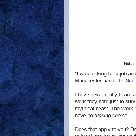
Not ac
"I was looking for a job a
Manchester band
The Smit
I have never really heard a 
work they hate just to survi
mythical beast, The Workin
have no
fucking choice
.
Does that apply to you? Do