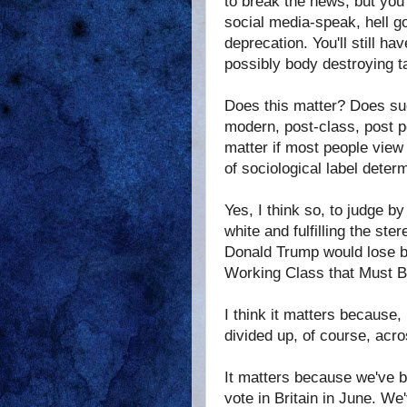
to break the news, but you
social media-speak, hell go
deprecation. You'll still 
possibly body destroying t
Does this matter? Does suc
modern, post-class, post po
matter if most people view
of sociological label dete
Yes, I think so, to judge b
white and fulfilling the st
Donald Trump would lose ba
Working Class that Must B
I think it matters because,
divided up, of course, acro
It matters because we've b
vote in Britain in June. W