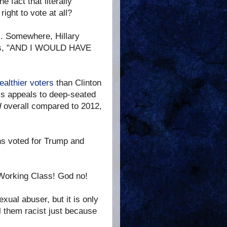
 fact that literally
ight to vote at all?
ss. Somewhere, Hillary
houts, "AND I WOULD HAVE
ealthier voters
than Clinton
his appeals to deep-seated
d
overall compared to 2012,
ns voted for Trump and
Working Class! God no!
xual abuser, but it is only
ll them racist just because