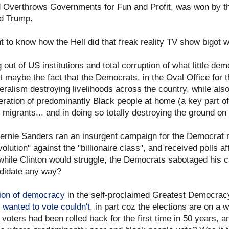
d Overthrows Governments for Fun and Profit, was won by th
ld Trump.
 to know how the Hell did that freak reality TV show bigot 
out of US institutions and total corruption of what little d
 maybe the fact that the Democrats, in the Oval Office for t
eralism destroying livelihoods across the country, while als
ation of predominantly Black people at home (a key part of 
 migrants... and in doing so totally destroying the ground o
Bernie Sanders ran an insurgent campaign for the Democrat no
evolution" against the "billionaire class", and received polls af
while Clinton would struggle, the Democrats sabotaged his c
ndidate any way?
tion of democracy
in the self-proclaimed Greatest Democrac
wanted to vote couldn't
, in part coz the elections are on a 
 voters had been rolled back for the first time in 50 years, 