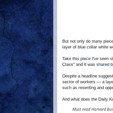
But not only do many pieces
layer of blue collar white 
Take
this piece
I've seen s
Class" and it was
shared b
Despite a headline suggesti
sector of workers — a layer
such as resenting and opp
And what does the Daily K
Must read Harvard Busi