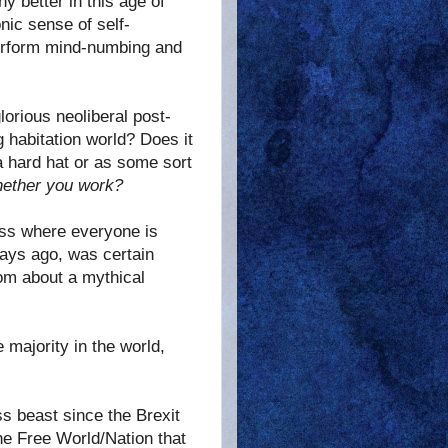
 better in this age of
onic sense of self-
 perform mind-numbing and
orious neoliberal post-
g habitation world? Does it
a hard hat or as some sort
ether you work?
lass where everyone is
 days ago, was certain
dom about a mythical
 majority in the world,
s beast since the Brexit
the Free World/Nation that