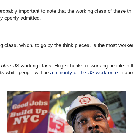
t probably important to note that the working class of these t
lly openly admitted.
g class, which, to go by the think pieces, is the most worke
entire
US working class. Huge chunks of working people in th
s white people will be
a minority of the US workforce
in abo