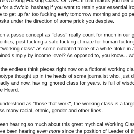
're Working Fucking Class. Or WFC if that makes you feel any
 for a #wfclol hashtag if you want to retain your essential ir
have to get up far too fucking early tomorrow morning and go
asks under the direction of some prick you despise.
h a passe concept as "class" really count for much in our gl
litics, post fucking a safe fucking climate for human fuckin
 "working class" as some outdated trope of a white bloke in 
rmined simply by income level? As opposed to, you know...
wh
y the endless think pieces right now on a fictional working c
ereotype thought up in the heads of some journalist who, just
dly and now, having ignored class for years, is full of wis
e Heard.
 understood as "those that work", the working class is a large
ss many racial, ethnic, gender and other lines.
een hearing so much about this great mythical Working Clas
e've been hearing
even more
since the position of Leader of 