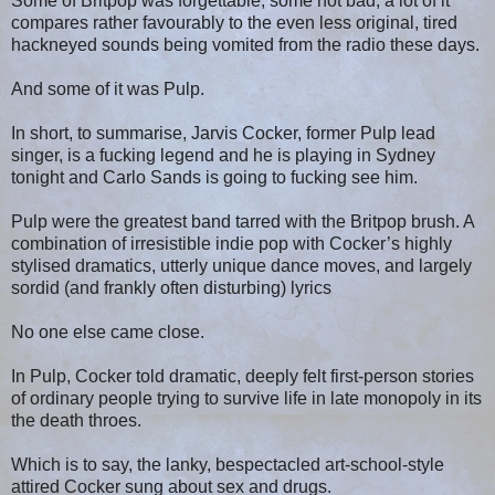
Some of Britpop was forgettable, some not bad, a lot of it
compares rather favourably to the even less original, tired
hackneyed sounds being vomited from the radio these days.
And some of it was Pulp.
In short, to summarise, Jarvis Cocker, former Pulp lead
singer, is a fucking legend and he is playing in Sydney
tonight and Carlo Sands is going to fucking see him.
Pulp were the greatest band tarred with the Britpop brush. A
combination of irresistible indie pop with Cocker’s highly
stylised dramatics, utterly unique dance moves, and largely
sordid (and frankly often disturbing) lyrics
No one else came close.
In Pulp, Cocker told dramatic, deeply felt first-person stories
of ordinary people trying to survive life in late monopoly in its
the death throes.
Which is to say, the lanky, bespectacled art-school-style
attired Cocker sung about sex and drugs.