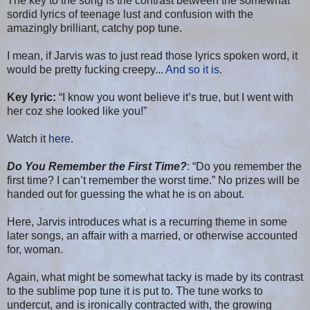
The key to the song is the contrast between the somewhat
sordid lyrics of teenage lust and confusion with the
amazingly brilliant, catchy pop tune.
I mean, if Jarvis was to just read those lyrics spoken word, it
would be pretty fucking creepy...
And so it is
.
Key lyric:
“I know you wont believe it’s true, but I went with
her coz she looked like you!”
Watch it
here
.
Do You Remember the First Time?
: “Do you remember the
first time? I can’t remember the worst time.” No prizes will be
handed out for guessing the what he is on about.
Here, Jarvis introduces what is a recurring theme in some
later songs, an affair with a married, or otherwise accounted
for, woman.
Again, what might be somewhat tacky is made by its contrast
to the sublime pop tune it is put to. The tune works to
undercut, and is ironically contracted with, the growing