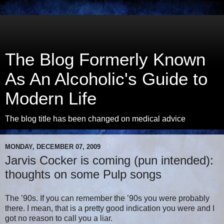
The Blog Formerly Known
As An Alcoholic's Guide to
Modern Life
The blog title has been changed on medical advice
MONDAY, DECEMBER 07, 2009
Jarvis Cocker is coming (pun intended):
thoughts on some Pulp songs
The ’90s. If you can remember the ’90s you were probably
there. I mean, that is a pretty good indication you were and I
got no reason to call you a liar.