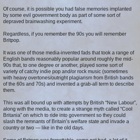
Of course, it is possible you had false memories implanted
by some evil government body as part of some sort of
depraved brainwashing experiment.
Regardless, if you remember the 90s you will remember
Britpop.
It was one of those media-invented fads that took a range of
English bands reasonably popular around roughly the mid-
90s that, to one degree or another, played some sort of
variety of catchy indie pop and/or rock music (sometimes
with heavy overtones/outright plagiarism from British bands
of the 60s and 70s) and invented a grab-all term to describe
them.
This was all bound up with attempts by British “New Labour”,
along with the media, to create a strange myth called “Cool
Britania” on which to ride into government so they could
slash the remnants of Britain’s welfare state and invade a
country or two — like in the old days.