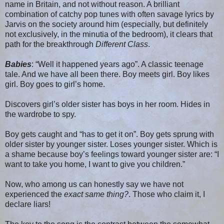
name in Britain, and not without reason. A brilliant
combination of catchy pop tunes with often savage lyrics by
Jarvis on the society around him (especially, but definitely
not exclusively, in the minutia of the bedroom), it clears that
path for the breakthrough
Different Class
.
Babies
: “Well it happened years ago”. A classic teenage
tale. And we have all been there. Boy meets girl. Boy likes
girl. Boy goes to girl’s home.
Discovers girl’s older sister has boys in her room. Hides in
the wardrobe to spy.
Boy gets caught and “has to get it on”. Boy gets sprung with
older sister by younger sister. Loses younger sister. Which is
a shame because boy’s feelings toward younger sister are: “I
want to take you home, I want to give you children.”
Now, who among us can honestly say we have not
experienced the
exact same thing?
. Those who claim it, I
declare liars!