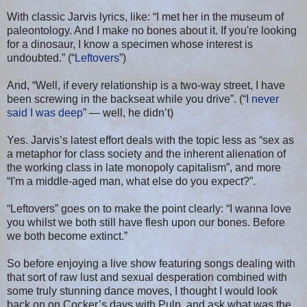
With classic Jarvis lyrics, like: “I met her in the museum of
paleontology. And I make no bones about it. If you're looking
for a dinosaur, I know a specimen whose interest is
undoubted.” (“
Leftovers
”)
And, “Well, if every relationship is a two-way street, I have
been screwing in the backseat while you drive”. (“
I never
said I was deep
” — well, he didn’t)
Yes. Jarvis’s latest effort deals with the topic less as “sex as
a metaphor for class society and the inherent alienation of
the working class in late monopoly capitalism”, and more
“I'm a middle-aged man, what else do you expect?”.
“Leftovers” goes on to make the point clearly: “I wanna love
you whilst we both still have flesh upon our bones. Before
we both become extinct.”
So before enjoying a live show featuring songs dealing with
that sort of raw lust and sexual desperation combined with
some truly stunning dance moves, I thought I would look
back on on Cocker’s days with Pulp, and ask what was the