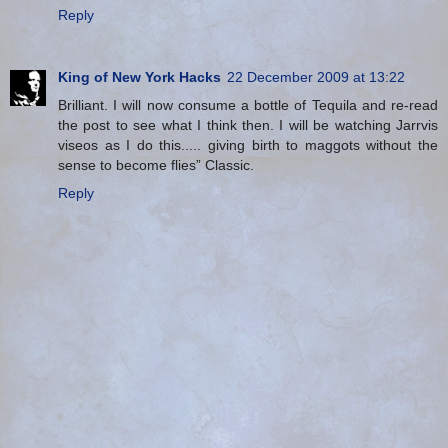
Reply
King of New York Hacks
22 December 2009 at 13:22
Brilliant. I will now consume a bottle of Tequila and re-read
the post to see what I think then. I will be watching Jarrvis
viseos as I do this..... giving birth to maggots without the
sense to become flies” Classic.
Reply