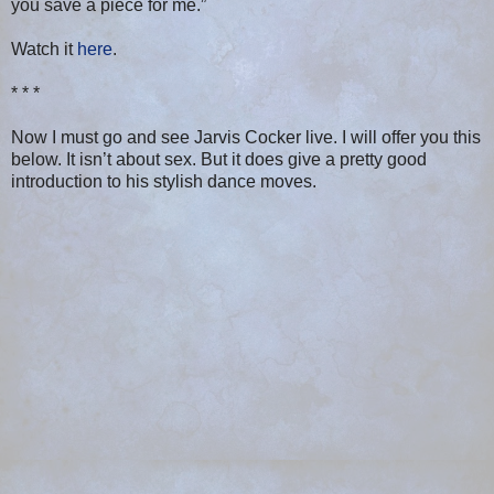
you save a piece for me.”
Watch it
here
.
* * *
Now I must go and see Jarvis Cocker live. I will offer you this
below. It isn’t about sex. But it does give a pretty good
introduction to his stylish dance moves.