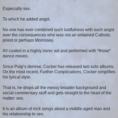
Especially sex.
To which he added angst.
No one has ever combined such lustfulness with such angst
over the consequences who was not an ordained Catholic
priest or perhaps Morrissey.
All coated in a highly ironic wit and performed with *those*
dance moves.
Since Pulp’s demise, Cocker has released two solo albums.
On the most recent,
Further Complications
, Cocker simplifies
his lyrical style.
That is, he drops all the messy broader background and
social commentary stuff and gets straight to the heart of the
matter: sex.
It is an album of rock songs about a middle-aged man and
his relationship to sex.