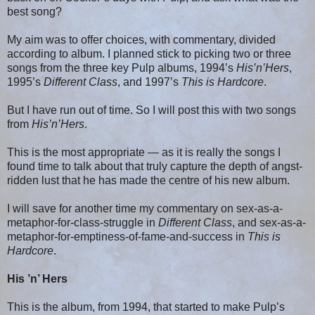
best song?
My aim was to offer choices, with commentary, divided
according to album. I planned stick to picking two or three
songs from the three key Pulp albums, 1994’s
His’n’Hers
,
1995’s
Different Class
, and 1997’s
This is Hardcore
.
But I have run out of time. So I will post this with two songs
from
His’n’Hers
.
This is the most appropriate — as it is really the songs I
found time to talk about that truly capture the depth of angst-
ridden lust that he has made the centre of his new album.
I will save for another time my commentary on sex-as-a-
metaphor-for-class-struggle in
Different Class
, and sex-as-a-
metaphor-for-emptiness-of-fame-and-success in
This is
Hardcore
.
His ’n’ Hers
This is the album, from 1994, that started to make Pulp’s