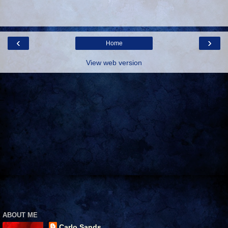
‹
›
Home
View web version
ABOUT ME
Carlo Sands