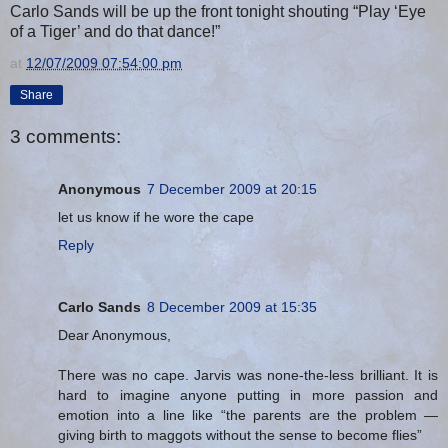
Carlo Sands will be up the front tonight shouting “Play ‘Eye
of a Tiger’ and do that dance!”
at
12/07/2009 07:54:00 pm
Share
3 comments:
Anonymous
7 December 2009 at 20:15
let us know if he wore the cape
Reply
Carlo Sands
8 December 2009 at 15:35
Dear Anonymous,
There was no cape. Jarvis was none-the-less brilliant. It is
hard to imagine anyone putting in more passion and
emotion into a line like “the parents are the problem —
giving birth to maggots without the sense to become flies”