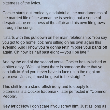
bitterness of the lyrics.
Cocker starts out ironically disdainful at the mundaneness of
the married life of the woman he is seeing, but a sense of
despair at the emptiness of the affair and his own life grows
through the song.
It starts with this put down on her main relationship: “You say
you got to go home, coz he’s sitting on his own again this
evening. And I know you're gonna let him bore your pants off
again. Oh now it's half past eight — you'll be late.”
And by the end of the second verse, Cocker has switched to
a bitter envy: “Well, at least there is someone there that you
can talk to. And you never have to face up to the night on
your own. Jesus, it must be great to be straight.”
This shift from a stand-offish irony and to deeply felt
bitterness is a Cocker trademark, later perfected in “Common
People”.
Key lyric:
“Now I don’t care if you screw him. Just as long as