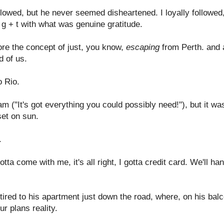
ollowed, but he never seemed disheartened. I loyally followe
g + t with what was genuine gratitude.
re the concept of just, you know,
escaping
from Perth. and a
d of us.
o Rio.
m ("It's got everything you could possibly need!"), but it was
et on sun.
.
ta come with me, it's all right, I gotta credit card. We'll ha
etired to his apartment just down the road, where, on his ba
r plans reality.