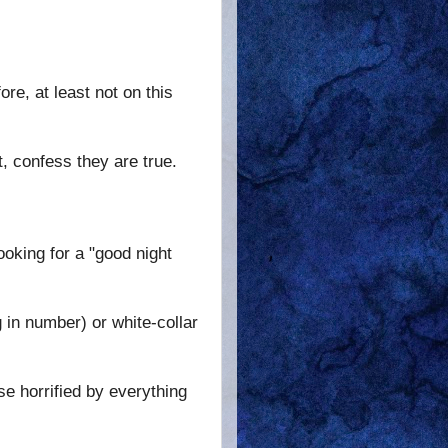
ore, at least not on this
, confess they are true.
ooking for a "good night
 in number) or white-collar
se horrified by everything