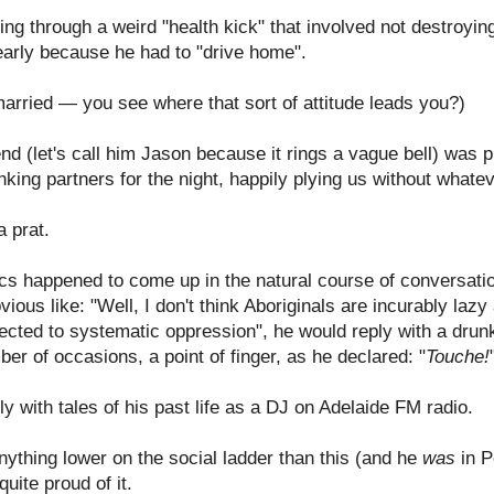
ng through a weird "health kick" that involved not destroyin
 early because he had to "drive home".
married — you see where that sort of attitude leads you?)
nd (let's call him Jason because it rings a vague bell) was 
nking partners for the night, happily plying us without what
 prat.
litics happened to come up in the natural course of conversat
ious like: "Well, I don't think Aboriginals are incurably lazy
jected to systematic oppression", he would reply with a drunk
r of occasions, a point of finger, as he declared: "
Touche!
y with tales of his past life as a DJ on Adelaide FM radio.
nything lower on the social ladder than this (and he
was
in P
uite proud of it.