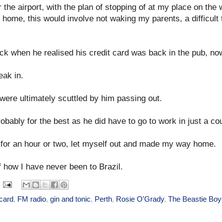
or the airport, with the plan of stopping of at my place on th
at home, this would involve not waking my parents, a difficult
ck when he realised his credit card was back in the pub, now
eak in.
were ultimately scuttled by him passing out.
obably for the best as he did have to go to work in just a co
ch for an hour or two, let myself out and made my way home.
of how I have never been to Brazil.
 card
,
FM radio
,
gin and tonic
,
Perth
,
Rosie O'Grady
,
The Beastie Boy