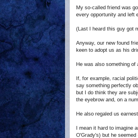
My so-called friend was goi
every opportunity and left
(Last I heard this guy got 
Anyway, our new found frie
keen to adopt us as his dri
He was also something of a
If, for example, racial po
say something perfectly obv
but I do think they are sub
the eyebrow and, on a numbe
He also regaled us earnestl
I mean it hard to imagine a
O'Grady's) but he seemed q