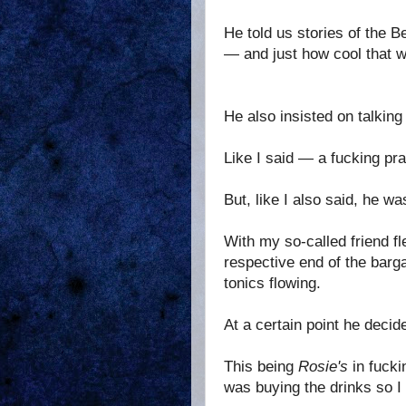
He told us stories of the 
— and just how cool that w
He also insisted on talking
Like I said — a fucking pra
But, like I also said, he wa
With my so-called friend fl
respective end of the barg
tonics flowing.
At a certain point he deci
This being
Rosie's
in fuck
was buying the drinks so I