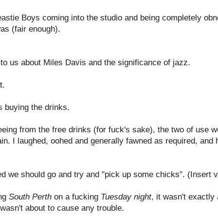
Beastie Boys coming into the studio and being completely ob
as (fair enough).
 to us about Miles Davis and the significance of jazz.
t.
s buying the drinks.
eeing from the free drinks (for fuck's sake), the two of use w
ain. I laughed, oohed and generally fawned as required, and h
ded we should go and try and "pick up some chicks". (Insert v
ing
South Perth
on a fucking
Tuesday night
, it wasn't exactly
 wasn't about to cause any trouble.