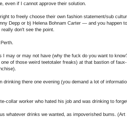
e, even if I cannot approve their solution.
s right to freely choose their own fashion statement/sub cultu
ohnny Depp or b) Helena Bohnam Carter —
and you happen to 
really don't see the point.
n Perth.
 as I may or may not have (why the fuck do you want to know?
 one of those weird teetotaler freaks) at that bastion of faux
nchise).
 drinking there one evening (you demand a lot of information
e-collar worker who hated his job and was drinking to forget 
s whatever drinks we wanted, as impoverished bums. (Art st