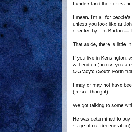
I understand their grievanc
I mean, I'm all for people'
unless you look like a) J
directed by Tim Burton — I 
That aside, there is little i
If you live in Kensington,
will end up (unless you are
O'Grady's (South Perth fra
I may or may not have been
(or so I thought).
We got talking to some whit
He was determined to buy u
stage of our degeneration).