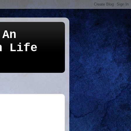
 An
n Life