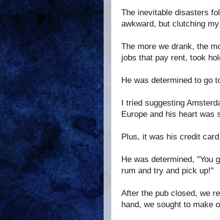
The inevitable disasters f
awkward, but clutching my 
The more we drank, the mo
jobs that pay rent, took hol
He was determined to go t
I tried suggesting Amsterda
Europe and his heart was s
Plus, it was his credit card
He was determined, "You got
rum and try and pick up!"
After the pub closed, we r
hand, we sought to make ou