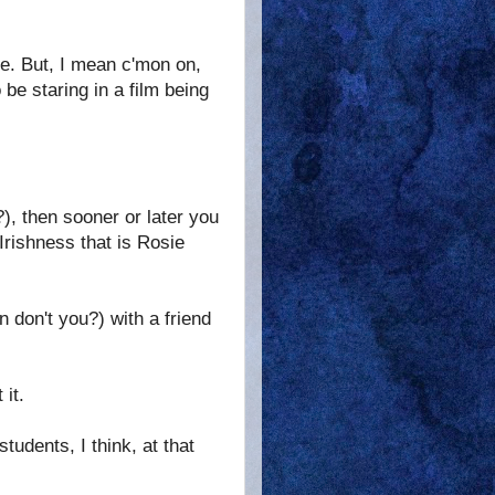
re. But, I mean c'mon on,
be staring in a film being
), then sooner or later you
-Irishness that is Rosie
 don't you?) with a friend
it.
udents, I think, at that