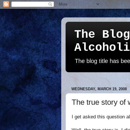
The Blog
Alcoholi
The blog title has b
WEDNESDAY, MARCH 19, 2008
The true story of
I get asked this question
a