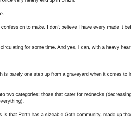
id once very nearly end up in Brazil.
e.
a confession to make. I don't believe I have every made it bef
irculating for some time. And yes, I can, with a heavy heart
th is barely one step up from a graveyard when it comes to l
nto two categories: those that cater for rednecks (decreasing
verything).
his is that Perth has a sizeable Goth community, made up tho