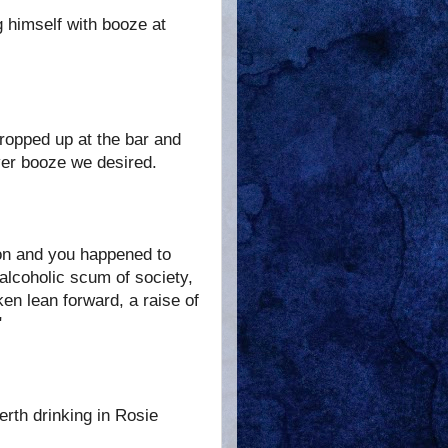
g himself with booze at
propped up at the bar and
ever booze we desired.
ion and you happened to
 alcoholic scum of society,
en lean forward, a raise of
"
erth drinking in Rosie