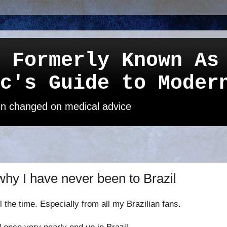
 Formerly Known As
c's Guide to Moder
een changed on medical advice
 why I have never been to Brazil
ll the time
. Especially from all my Brazilian fans.