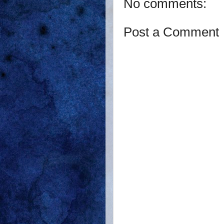
No comments:
Post a Comment