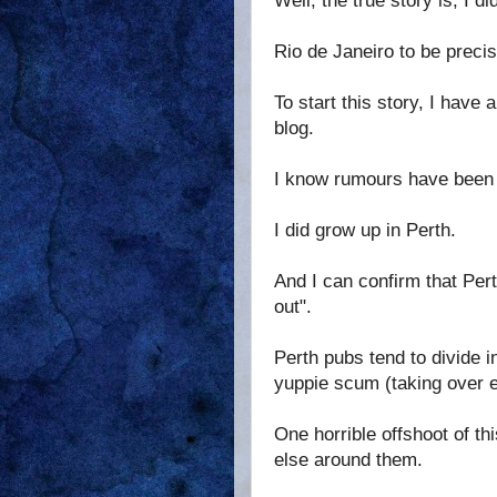
Well, the true story is, I d
Rio de Janeiro to be precis
To start this story, I have 
blog.
I know rumours have been c
I did grow up in Perth.
And I can confirm that Per
out".
Perth pubs tend to divide i
yuppie scum (taking over e
One horrible offshoot of t
else around them.