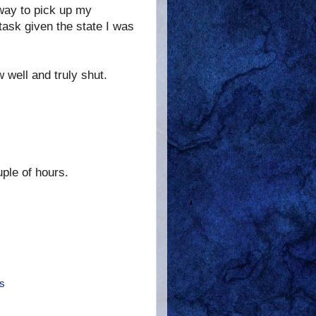
e way to pick up my
 task given the state I was
 well and truly shut.
uple of hours.
s