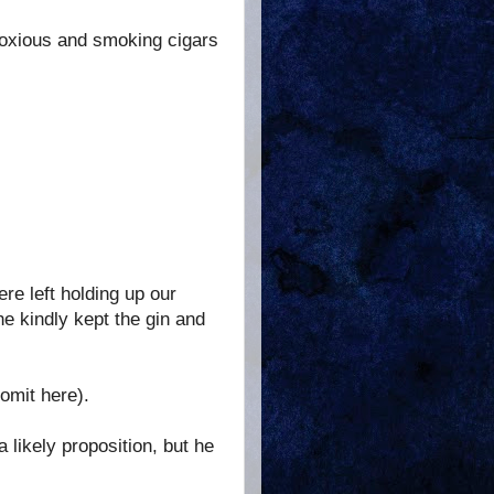
noxious and smoking cigars
ere left holding up our
e kindly kept the gin and
omit here).
 a likely proposition, but he