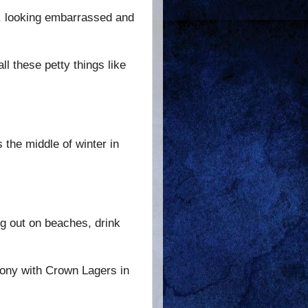
d, looking embarrassed and
ll these petty things like
 the middle of winter in
ng out on beaches, drink
lcony with Crown Lagers in