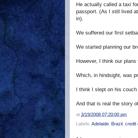
He actually called a taxi f
passport. (As I still lived 
in).
We suffered our first setba
We started planning our br
However, I think our plans 
Which, in hindsight, was pr
I think I slept on his cou
And that is real the story 
at
3/19/2008 07:20:00 pm
Labels:
Adelaide
,
Brazil
,
credit