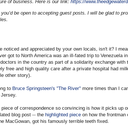
ture of business. Here is our link:
https://www.theedgewaterd
 you’d be open to accepting guest posts. I will be glad to pro
les.
e noticed and appreciated by your own locals, isn't it? I mea
er got to North America was an ill-fated trip to Venezuela i
 doctors in the country as part of a solidarity exchange wit
y free and high quality care after a private hospital had mil
le other story).
ong to
Bruce Springsteen's "The River"
more times than I can
 Jersey.
 piece of correspondence so convincing is how it picks up o
lated blog post -- the
highlighted piece
on how the frontman o
e MacGowan, got his famously terrible teeth fixed.