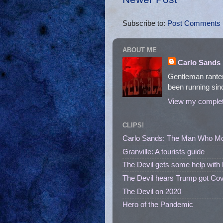
Subscribe to:
Post Comments 
ABOUT ME
Carlo Sands
Gentleman ranter
been running sinc
View my complete
CLIPS!
Carlo Sands: The Man Who M
Granville: A tourists guide
The Devil gets some help with 
The Devil hears Trump got Cov
The Devil on 2020
Hero of the Pandemic