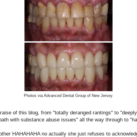
Photos via Advanced Dental Group of New Jersey.
aise of this blog, from "totally deranged rantings" to "deeply 
ath with substance abuse issues" all the way through to "ha
mother HAHAHAHA no actually she just refuses to acknowled