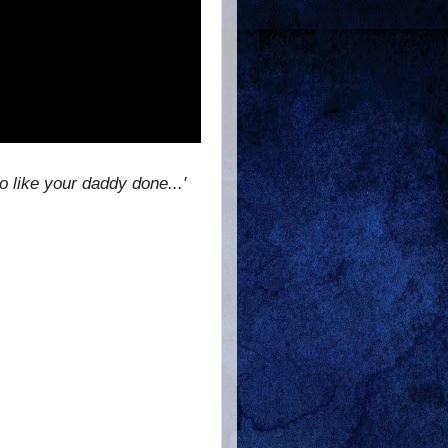
 like your daddy done...'