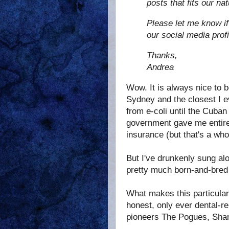
posts that fits our na
Please let me know if
our social media profi
Thanks,
Andrea
Wow. It is always nice to b
Sydney and the closest I ev
from e-coli until the Cuban
government gave me entirel
insurance (but that's a who
But I've drunkenly sung al
pretty much born-and-bred
What makes this particular
honest, only ever dental-re
pioneers The Pogues, Shan