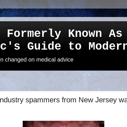
 Formerly Known As
c's Guide to Moder
een changed on medical advice
industry spammers from New Jersey wan