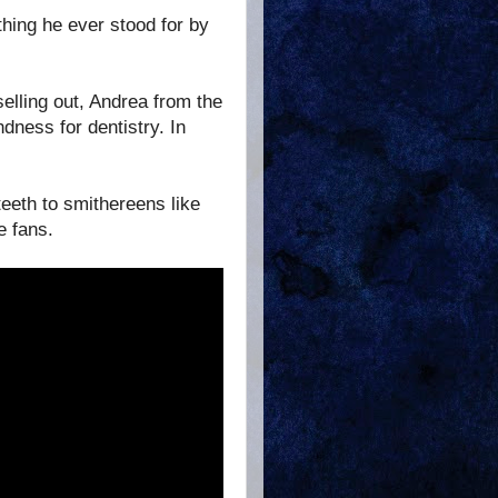
ing he ever stood for by
elling out, Andrea from the
dness for dentistry. In
eeth to smithereens like
e fans.