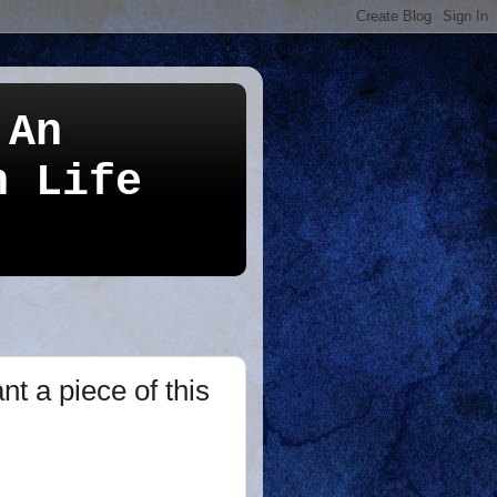
 An
n Life
t a piece of this