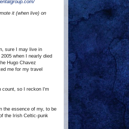
entalgroup.com/
mote it (when live) on
n, sure I may live in
n 2005 when I nearly died
h the Hugo Chavez
ked me for my travel
 count, so I reckon I'm
n the essence of my, to be
f the Irish Celtic-punk