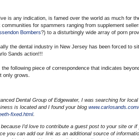
eive is any indication, is famed over the world as much for th
get communities for spammers ranging from supplement seller
 Essendon Bombers
?) to a disturbingly wide array of porn prov
Finally the dental industry in New Jersey has been forced to s
rlo Sands action!!!
 the following piece of correspondence that indicates beyond
t only grows.
anced Dental Group of Edgewater, I was searching for local
iness is located and I found your blog
www.carlosands.com/
eth-fixed.html
.
 because I'd love to contribute a guest post to your site or if 
nce you can add our link as an additional source of informati