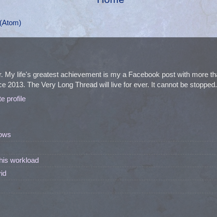
(Atom)
. My life's greatest achievement is my a Facebook post with more 
e 2013. The Very Long Thread will live for ever. It cannot be stopped. I
 profile
ows
his workload
id