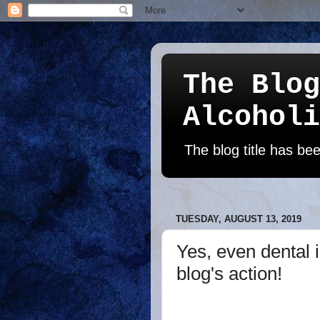
The Blog
Alcoholi
The blog title has b
TUESDAY, AUGUST 13, 2019
Yes, even dental 
blog's action!