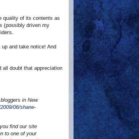
e quality of its contents as
s (possibly driven my
iders.
it up and take notice! And
 all doubt that appreciation
 bloggers in New
2009/06/shane-
you find our site
on to one of your