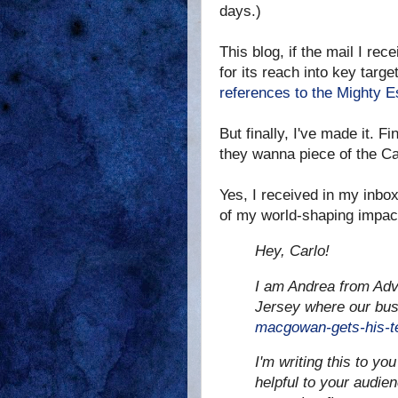
days.)
This blog, if the mail I rec
for its reach into key tar
references to the Mighty
But finally, I've made it. 
they wanna piece of the Ca
Yes, I received in my inbox
of my world-shaping impac
Hey, Carlo!
I am Andrea from Adv
Jersey where our bus
macgowan-gets-his-te
I'm writing this to you
helpful to your audie