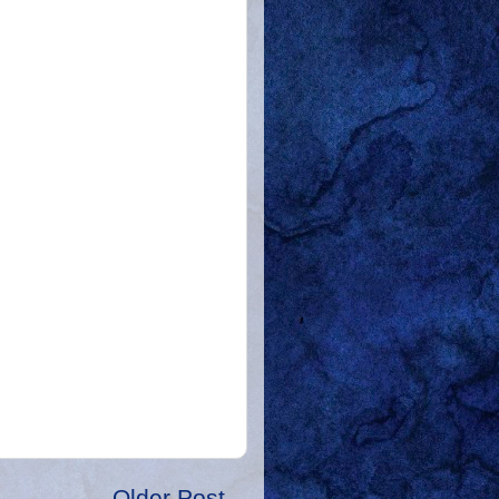
Older Post