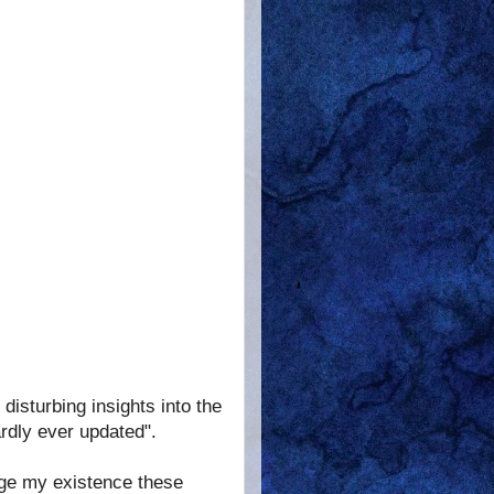
disturbing insights into the
rdly ever updated".
ge my existence these