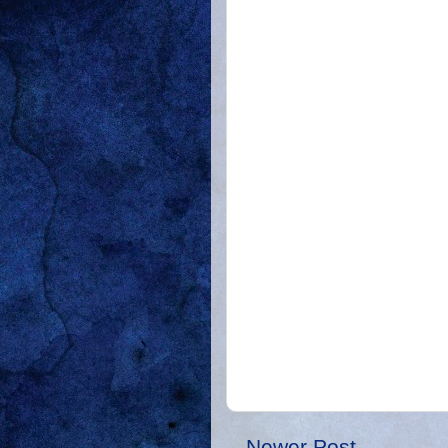
Newer Post