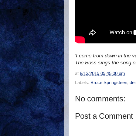
'I come from down in the v
The Boss sings the song o
at
8/13/2019 09:45:00 pm
Labels:
Bruce Springsteen
,
den
No comments:
Post a Comment