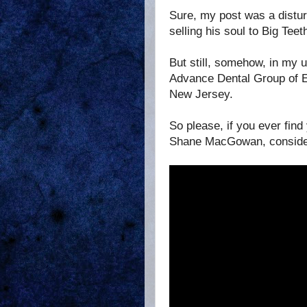
Sure, my post was a distu
selling his soul to Big Teeth
But still, somehow, in my 
Advance Dental Group of Ed
New Jersey.
So please, if you ever fin
Shane MacGowan, consider g