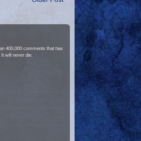
than 400,000 comments that has
t will never die.