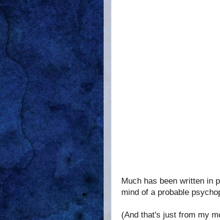
Much has been written in pr
mind of a probable psychop
(And that's just from my 