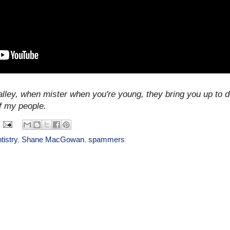
alley, when mister when you're young, they bring you up to do
f my people.
tistry
,
Shane MacGowan
,
spammers