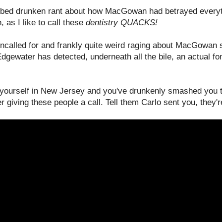
rbed drunken rant about how MacGowan had betrayed everyth
, as I like to call these
dentistry QUACKS!
uncalled for and frankly quite weird raging about MacGowan s
gewater has detected, underneath all the bile, an actual fon
d yourself in New Jersey and you've drunkenly smashed you t
iving these people a call. Tell them Carlo sent you, they'r