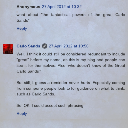
Anonymous
27 April 2012 at 10:32
what about "the fantastical powers of the great Carlo
Sands"
Reply
Carlo Sands
27 April 2012 at 10:56
Well, I think it could still be considered redundant to include
"great" before my name, as this is my blog and people can
see it for themselves. Also, who doesn't know of the Great
Carlo Sands?
But still, I guess a reminder never hurts. Especially coming
from someone people look to for guidance on what to think,
such as Carlo Sands.
So, OK. I could accept such phrasing.
Reply