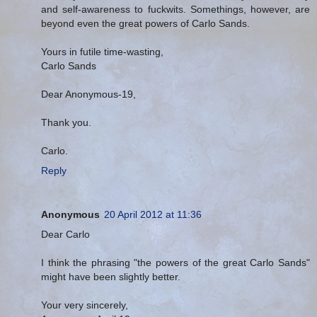
and self-awareness to fuckwits. Somethings, however, are
beyond even the great powers of Carlo Sands.
Yours in futile time-wasting,
Carlo Sands
Dear Anonymous-19,
Thank you.
Carlo.
Reply
Anonymous
20 April 2012 at 11:36
Dear Carlo
I think the phrasing "the powers of the great Carlo Sands"
might have been slightly better.
Your very sincerely,