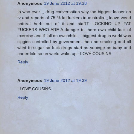
Anonymous
19 June 2012 at 19:38
to who ever ,, drug conversation why the biggest looser on
tv and reports of 75 % fat fuckers in australia ,, leave weed
natural herb out of it and staRT LOCKING UP FAT
FUCKERS WHO ARE A damger to there own child lack of
exercise and if fall on own child ... biggest drug in world was
ciggies controlled by government then no smoking and all
went to sugar so fuck drugs start as youinge as baby and
panerdole so on world wake up ..LOVE COUSINS
Reply
Anonymous
19 June 2012 at 19:39
I LOVE COUSINS
Reply