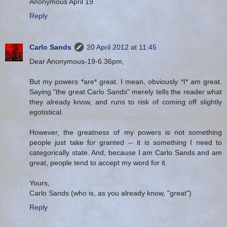
Anonymous April 19
Reply
Carlo Sands
20 April 2012 at 11:45
Dear Anonymous-19-6.36pm,
But my powers *are* great. I mean, obviously *I* am great.
Saying "the great Carlo Sands" merely tells the reader what
they already know, and runs to risk of coming off slightly
egotistical.
However, the greatness of my powers is not something
people just take for granted -- it is something I need to
categorically state. And, because I am Carlo Sands and am
great, people tend to accept my word for it.
Yours,
Carlo Sands (who is, as you already know, "great")
Reply