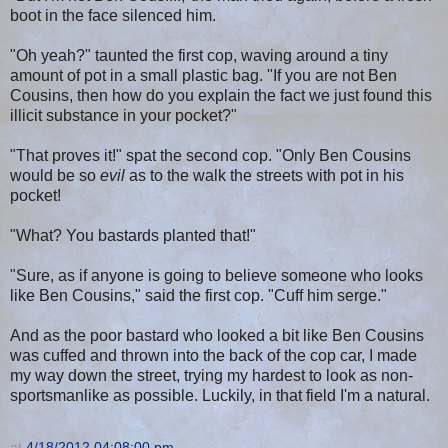
boot in the face silenced him.
"Oh yeah?" taunted the first cop, waving around a tiny
amount of pot in a small plastic bag. "If you are not Ben
Cousins, then how do you explain the fact we just found this
illicit substance in your pocket?"
"That proves it!" spat the second cop. "Only Ben Cousins
would be so
evil
as to the walk the streets with pot in his
pocket!
"What? You bastards planted that!"
"Sure, as if anyone is going to believe someone who looks
like Ben Cousins," said the first cop. "Cuff him serge."
And as the poor bastard who looked a bit like Ben Cousins
was cuffed and thrown into the back of the cop car, I made
my way down the street, trying my hardest to look as non-
sportsmanlike as possible. Luckily, in that field I'm a natural.
at
4/18/2012 04:08:00 pm