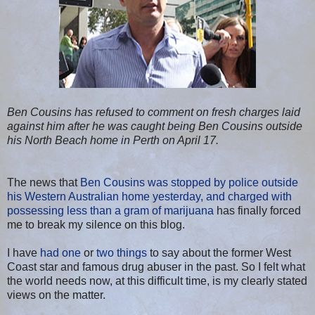
Ben Cousins has refused to comment on fresh charges laid
against him after he was caught being Ben Cousins outside
his North Beach home in Perth on April 17.
The news that
Ben Cousins was stopped by police outside
his Western Australian home yesterday, and charged with
possessing less than a gram of marijuana
has finally forced
me to break my silence on this blog.
I have
had one
or
two things
to say about the former West
Coast star and famous drug abuser in the past. So I felt what
the world needs now, at this difficult time, is my clearly stated
views on the matter.