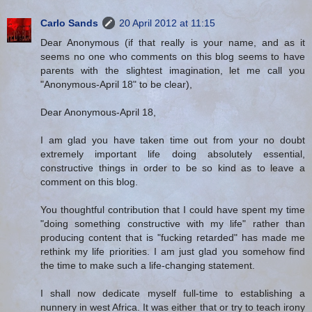
Carlo Sands
20 April 2012 at 11:15
Dear Anonymous (if that really is your name, and as it
seems no one who comments on this blog seems to have
parents with the slightest imagination, let me call you
"Anonymous-April 18" to be clear),
Dear Anonymous-April 18,
I am glad you have taken time out from your no doubt
extremely important life doing absolutely essential,
constructive things in order to be so kind as to leave a
comment on this blog.
You thoughtful contribution that I could have spent my time
"doing something constructive with my life" rather than
producing content that is "fucking retarded" has made me
rethink my life priorities. I am just glad you somehow find
the time to make such a life-changing statement.
I shall now dedicate myself full-time to establishing a
nunnery in west Africa. It was either that or try to teach irony