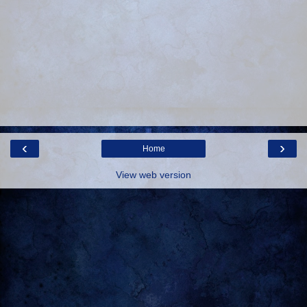
‹
›
Home
View web version