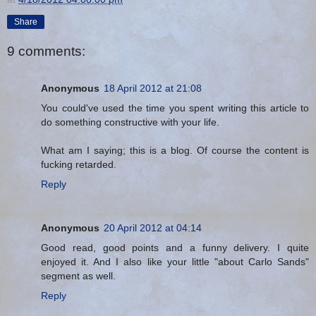
Share
9 comments:
Anonymous
18 April 2012 at 21:08
You could've used the time you spent writing this article to
do something constructive with your life.
What am I saying; this is a blog. Of course the content is
fucking retarded.
Reply
Anonymous
20 April 2012 at 04:14
Good read, good points and a funny delivery. I quite
enjoyed it. And I also like your little "about Carlo Sands"
segment as well.
Reply