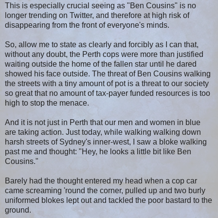
This is especially crucial seeing as "Ben Cousins" is no
longer trending on Twitter, and therefore at high risk of
disappearing from the front of everyone's minds.
So, allow me to state as clearly and forcibly as I can that,
without any doubt, the Perth cops were more than justified
waiting outside the home of the fallen star until he dared
showed his face outside. The threat of Ben Cousins walking
the streets with a tiny amount of pot is a threat to our society
so great that no amount of tax-payer funded resources is too
high to stop the menace.
And it is not just in Perth that our men and women in blue
are taking action. Just today, while walking walking down
harsh streets of Sydney's inner-west, I saw a bloke walking
past me and thought: "Hey, he looks a little bit like Ben
Cousins."
Barely had the thought entered my head when a cop car
came screaming 'round the corner, pulled up and two burly
uniformed blokes lept out and tackled the poor bastard to the
ground.