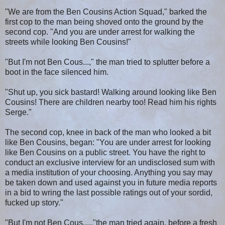
"We are from the Ben Cousins Action Squad," barked the
first cop to the man being shoved onto the ground by the
second cop. "And you are under arrest for walking the
streets while looking Ben Cousins!"
"But I'm not Ben Cous...," the man tried to splutter before a
boot in the face silenced him.
"Shut up, you sick bastard! Walking around looking like Ben
Cousins! There are children nearby too! Read him his rights
Serge."
The second cop, knee in back of the man who looked a bit
like Ben Cousins, began: "You are under arrest for looking
like Ben Cousins on a public street. You have the right to
conduct an exclusive interview for an undisclosed sum with
a media institution of your choosing. Anything you say may
be taken down and used against you in future media reports
in a bid to wring the last possible ratings out of your sordid,
fucked up story."
"But I'm not Ben Cous....,"the man tried again, before a fresh