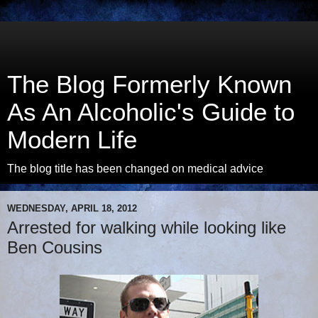
The Blog Formerly Known
As An Alcoholic's Guide to
Modern Life
The blog title has been changed on medical advice
WEDNESDAY, APRIL 18, 2012
Arrested for walking while looking like
Ben Cousins