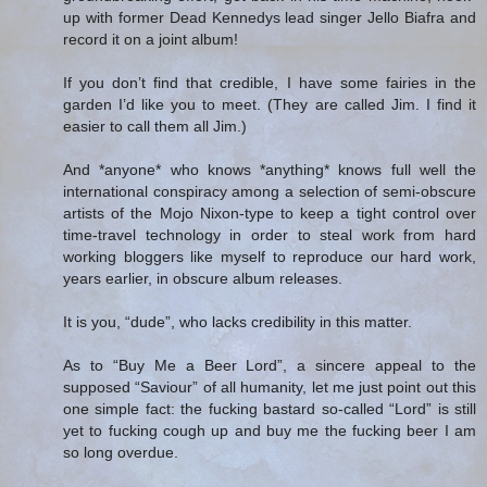
up with former Dead Kennedys lead singer Jello Biafra and
record it on a joint album!
If you don’t find that credible, I have some fairies in the
garden I’d like you to meet. (They are called Jim. I find it
easier to call them all Jim.)
And *anyone* who knows *anything* knows full well the
international conspiracy among a selection of semi-obscure
artists of the Mojo Nixon-type to keep a tight control over
time-travel technology in order to steal work from hard
working bloggers like myself to reproduce our hard work,
years earlier, in obscure album releases.
It is you, “dude”, who lacks credibility in this matter.
As to “Buy Me a Beer Lord”, a sincere appeal to the
supposed “Saviour” of all humanity, let me just point out this
one simple fact: the fucking bastard so-called “Lord” is still
yet to fucking cough up and buy me the fucking beer I am
so long overdue.