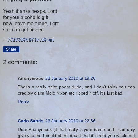
Yeah thanks heaps, Lord
for your alcoholic gift
now leave me alone, Lord
so I can get pissed
at
7/16/2009 07:54:00 pm
Share
2 comments:
Anonymous
22 January 2010 at 19:26
That's a really shite poem dude, and I don't think you can
credibly claim Mojo Nixon etc ripped it off. It's just bad.
Reply
Carlo Sands
23 January 2010 at 22:36
Dear Anonymous (if that really is your name and I can only
give you the benefit of the doubt that it is and you would not