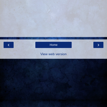
‹
›
Home
View web version