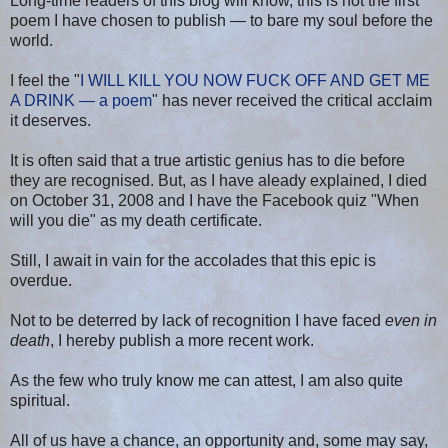
Long-time readers of this blog will know, this is not the first
poem I have chosen to publish — to bare my soul before the
world.
I feel the "
I WILL KILL YOU NOW FUCK OFF AND GET ME
A DRINK — a poem
" has never received the critical acclaim
it deserves.
It is often said that a true artistic genius has to die before
they are recognised. But, as I have aleady explained, I died
on October 31, 2008 and I have the Facebook quiz "When
will you die" as my death certificate.
Still, I await in vain for the accolades that this epic is
overdue.
Not to be deterred by lack of recognition I have faced
even in
death
, I hereby publish a more recent work.
As the few who truly know me can attest, I am also quite
spiritual.
All of us have a chance, an opportunity and, some may say,