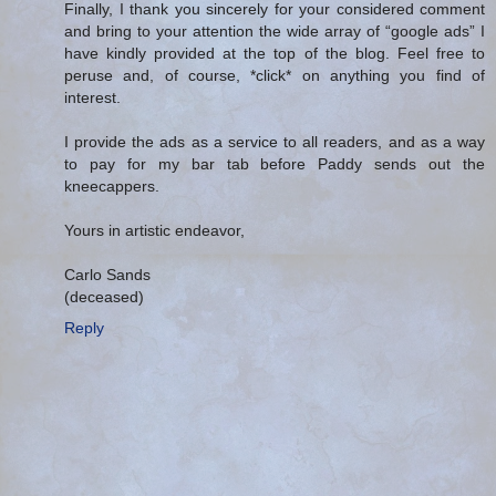
Finally, I thank you sincerely for your considered comment
and bring to your attention the wide array of “google ads” I
have kindly provided at the top of the blog. Feel free to
peruse and, of course, *click* on anything you find of
interest.
I provide the ads as a service to all readers, and as a way
to pay for my bar tab before Paddy sends out the
kneecappers.
Yours in artistic endeavor,
Carlo Sands
(deceased)
Reply