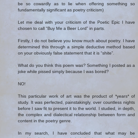
be so cowardly as to lie when offering something so
fundamentally significant as poetry criticism)
Let me deal with your criticism of the Poetic Epic I have
chosen to call “Buy Me a Beer Lord” in parts.
Firstly, I do not believe you know much about poetry. I have
determined this through a simple deductive method based
on your obviously false statement that it is “shite”.
What do you think this poem was? Something I posted as a
joke while pissed simply because I was bored?
NO!
This particular work of art was the product of *years* of
study. It was perfected, painstakingly, over countless nights
before I saw fit to present it to the world. I studied, in depth,
the complex and dialectical relationship between form and
content in the poetry genre.
In my search, I have concluded that what may be