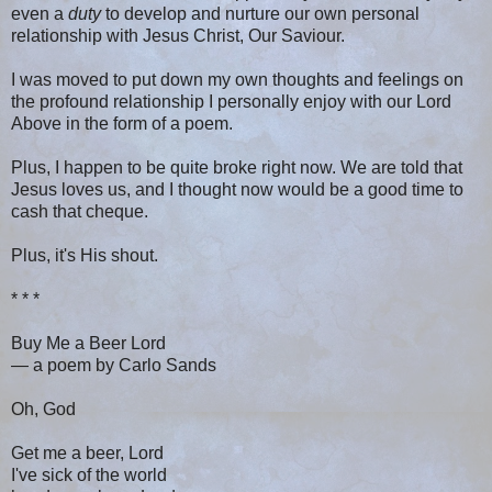
even a
duty
to develop and nurture our own personal
relationship with Jesus Christ, Our Saviour.
I was moved to put down my own thoughts and feelings on
the profound relationship I personally enjoy with our Lord
Above in the form of a poem.
Plus, I happen to be quite broke right now. We are told that
Jesus loves us, and I thought now would be a good time to
cash that cheque.
Plus, it's His shout.
* * *
Buy Me a Beer Lord
— a poem by Carlo Sands
Oh, God
Get me a beer, Lord
I've sick of the world