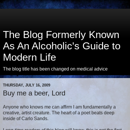
The Blog Formerly Known
As An Alcoholic's Guide to
Modern Life
The blog title has been changed on medical advice
THURSDAY, JULY 16, 2009
Buy me a beer, Lord
Anyone who knows me can affirm I am fundamentally a
creative, artist creature. The heart of a poet beats deep
inside of Carlo Sands.