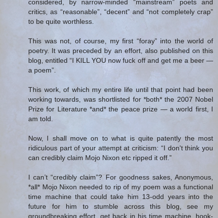
considered, by narrow-minded “mainstream” poets and
critics, as “reasonable”, “decent” and “not completely crap”
to be quite worthless.
This was not, of course, my first “foray” into the world of
poetry. It was preceded by an effort, also published on this
blog, entitled “I KILL YOU now fuck off and get me a beer —
a poem”.
This work, of which my entire life until that point had been
working towards, was shortlisted for *both* the 2007 Nobel
Prize for Literature *and* the peace prize — a world first, I
am told.
Now, I shall move on to what is quite patently the most
ridiculous part of your attempt at criticism: “I don't think you
can credibly claim Mojo Nixon etc ripped it off.”
I can’t “credibly claim”? For goodness sakes, Anonymous,
*all* Mojo Nixon needed to rip of my poem was a functional
time machine that could take him 13-odd years into the
future for him to stumble across this blog, see my
groundbreaking effort, get back in his time machine, hook-