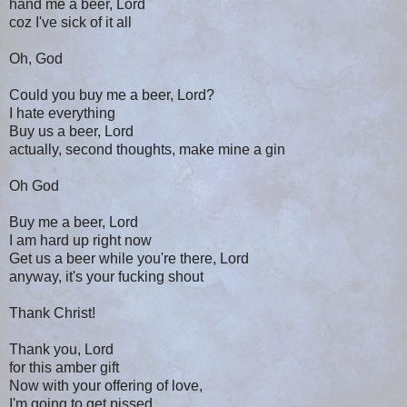
hand me a beer, Lord
coz I've sick of it all
Oh, God
Could you buy me a beer, Lord?
I hate everything
Buy us a beer, Lord
actually, second thoughts, make mine a gin
Oh God
Buy me a beer, Lord
I am hard up right now
Get us a beer while you're there, Lord
anyway, it's your fucking shout
Thank Christ!
Thank you, Lord
for this amber gift
Now with your offering of love,
I'm going to get pissed